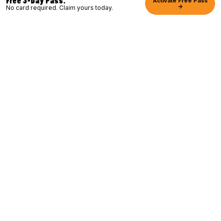
Activate Free Pass
→
No card required. Claim yours today.
YOU belong, so come and JOIN MY
TEAM. Together let's create your BEST
LIFE. We built Club16 with one belief:
fitness should be accessible, fun, and
welcoming to everyone. First workout
or thousandth.
TREVOR LINDEN
Founder · Former Vancouver Canucks
Captain · BC Sports Hall of Fame