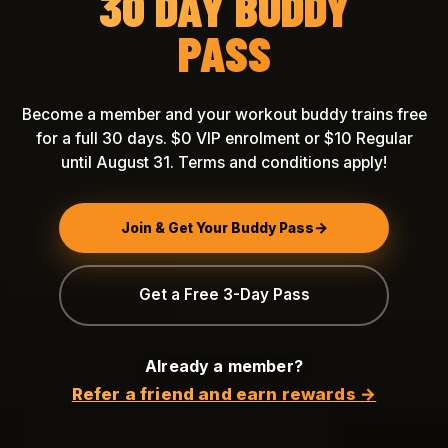
30 DAY BUDDY
PASS
Become a member and your workout buddy trains free
for a full 30 days. $0 VIP enrolment or $10 Regular
until August 31. Terms and conditions apply!
Join & Get Your Buddy Pass
Get a Free 3-Day Pass
Already a member?
Refer a friend and earn rewards →