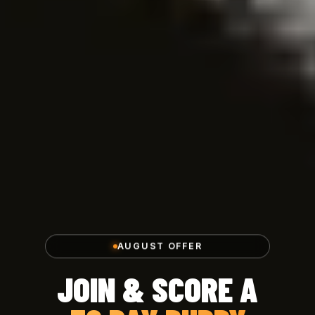
AUGUST OFFER
JOIN & SCORE A