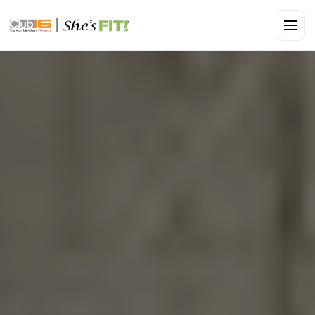
CLUB16 TREVOR LINDEN