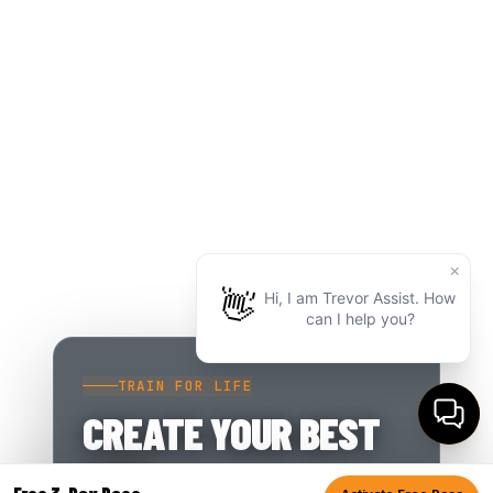
TRAIN FOR LIFE
CREATE YOUR BEST
LIFE.
Free 3-Day Pass.