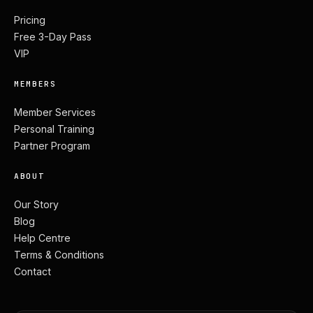
Pricing
Free 3-Day Pass
VIP
MEMBERS
Member Services
Personal Training
Partner Program
ABOUT
Our Story
Blog
Help Centre
Terms & Conditions
Contact