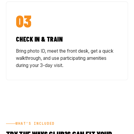
03
CHECK IN & TRAIN
Bring photo ID, meet the front desk, get a quick
walkthrough, and use participating amenities
during your 3-day visit.
WHAT'S INCLUDED