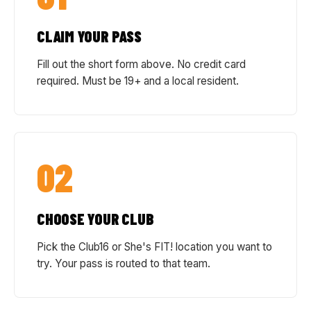
CLAIM YOUR PASS
Fill out the short form above. No credit card
required. Must be 19+ and a local resident.
02
CHOOSE YOUR CLUB
Pick the Club16 or She's FIT! location you want to
try. Your pass is routed to that team.