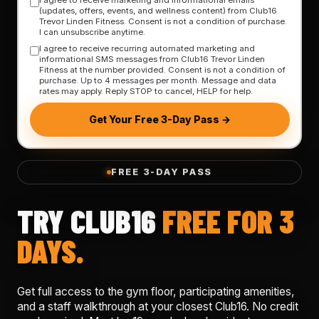
(updates, offers, events, and wellness content) from Club16
Trevor Linden Fitness. Consent is not a condition of purchase.
I can unsubscribe anytime.
I agree to receive recurring automated marketing and
informational SMS messages from Club16 Trevor Linden
Fitness at the number provided. Consent is not a condition of
purchase. Up to 4 messages per month. Message and data
rates may apply. Reply STOP to cancel, HELP for help.
Get Your Free 3-Day Pass →
FREE 3-DAY PASS
TRY CLUB16
FREE FOR 3
DAYS.
Get full access to the gym floor, participating amenities,
and a staff walkthrough at your closest Club16. No credit