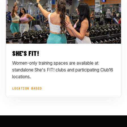
SHE'S FIT!
Women-only training spaces are available at
standalone She's FIT! clubs and participating Club16
locations.
LOCATION BASED