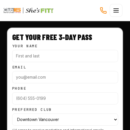
CLUB16 TREVOR LINDEN
GET YOUR FREE 3-DAY PASS
YOUR NAME
EMAIL
PHONE
PREFERRED CLUB
I agree to receive marketing and informational emails