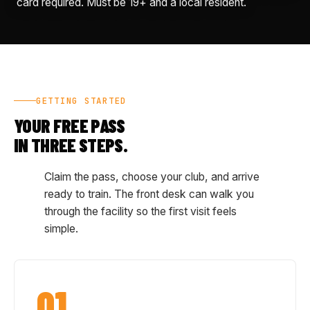
card required. Must be 19+ and a local resident.
GETTING STARTED
YOUR FREE PASS
IN THREE STEPS.
Claim the pass, choose your club, and arrive
ready to train. The front desk can walk you
through the facility so the first visit feels
simple.
01