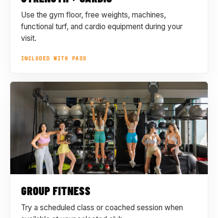
Use the gym floor, free weights, machines,
functional turf, and cardio equipment during your
visit.
INCLUDED WITH PASS
GROUP FITNESS
Try a scheduled class or coached session when