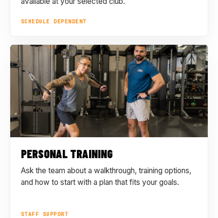
available at your selected club.
SCHEDULE DEPENDENT
PERSONAL TRAINING
Ask the team about a walkthrough, training options,
and how to start with a plan that fits your goals.
STAFF SUPPORT