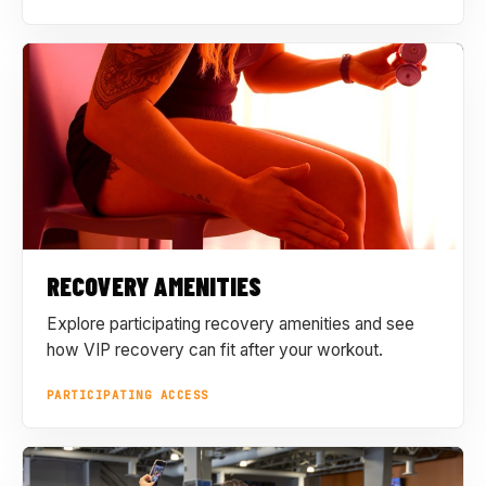
RECOVERY AMENITIES
Explore participating recovery amenities and see
how VIP recovery can fit after your workout.
PARTICIPATING ACCESS