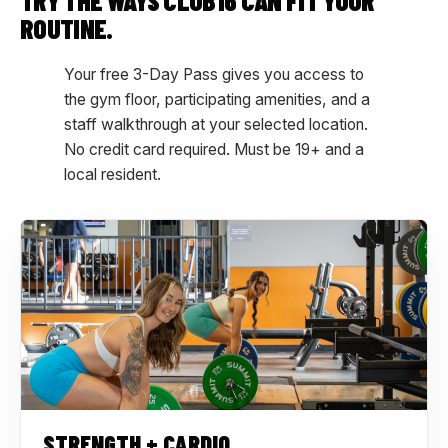
TRY THE WAYS CLUB16 CAN FIT YOUR
ROUTINE.
Your free 3-Day Pass gives you access to
the gym floor, participating amenities, and a
staff walkthrough at your selected location.
No credit card required. Must be 19+ and a
local resident.
STRENGTH + CARDIO