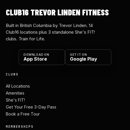
CLUB16 TREVOR LINDEN FITNESS
Built in British Columbia by Trevor Linden. 14
Club16 locations plus 3 standalone She's FIT!
clubs. Train for Life.
DOWNLOAD ON
GET IT ON
App Store
Google Play
CLUBS
All Locations
Amenities
She's FIT!
Get Your Free 3-Day Pass
Book a Free Tour
MEMBERSHIPS