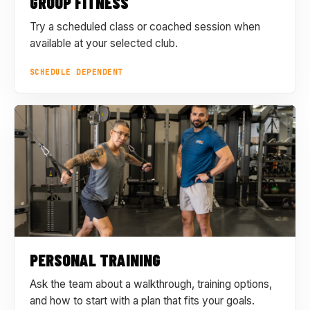
GROUP FITNESS
Try a scheduled class or coached session when
available at your selected club.
SCHEDULE DEPENDENT
PERSONAL TRAINING
Ask the team about a walkthrough, training options,
and how to start with a plan that fits your goals.