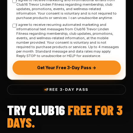
Club16 Trevor Linden Fitness regarding membership, club
updates, promotions, events, and wellness-related
information. Your consent is voluntary and is not required to
purchase products or services. I can unsubscribe anytime.
I agree to receive recurring automated marketing and
informational text messages from Club16 Trevor Linden
Fitness regarding membership, club updates, promotions,
events, and wellness-related information, at the mobile
number provided. Your consent is voluntary and is not
required to purchase products or services. Up to 4 messages
per month. Standard message and data rates may apply.
Reply STOP to unsubscribe or HELP for assistance.
Get Your Free 3-Day Pass →
FREE 3-DAY PASS
TRY CLUB16
FREE FOR 3
DAYS.