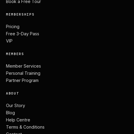
Book a Free Tour
MEMBERSHIPS
Pricing
Free 3-Day Pass
VIP
MEMBERS
Member Services
Personal Training
Partner Program
ABOUT
Our Story
Blog
Help Centre
Terms & Conditions