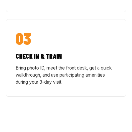
03
CHECK IN & TRAIN
Bring photo ID, meet the front desk, get a quick
walkthrough, and use participating amenities
during your 3-day visit.