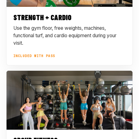
STRENGTH + CARDIO
Use the gym floor, free weights, machines,
functional turf, and cardio equipment during your
visit.
INCLUDED WITH PASS