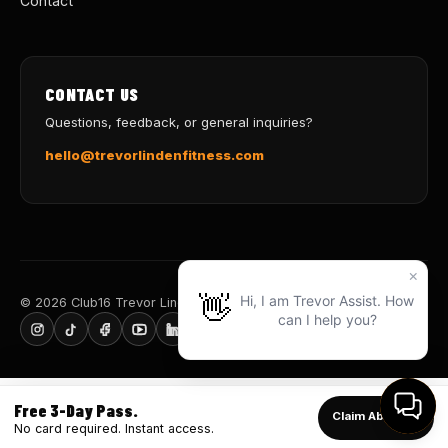
Contact
CONTACT US
Questions, feedback, or general inquiries?
hello@trevorlindenfitness.com
© 2026 Club16 Trevor Linden Fitness · Train for Life
Free 3-Day Pass.
Claim Above ↑
No card required. Instant access.