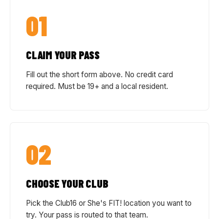
01
CLAIM YOUR PASS
Fill out the short form above. No credit card
required. Must be 19+ and a local resident.
02
CHOOSE YOUR CLUB
Pick the Club16 or She's FIT! location you want to
try. Your pass is routed to that team.