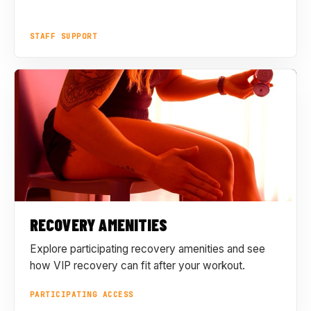
STAFF SUPPORT
RECOVERY AMENITIES
Explore participating recovery amenities and see
how VIP recovery can fit after your workout.
PARTICIPATING ACCESS