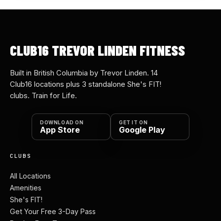
CLUB16 TREVOR LINDEN FITNESS
Built in British Columbia by Trevor Linden. 14
Club16 locations plus 3 standalone She's FIT!
clubs. Train for Life.
DOWNLOAD ON
GET IT ON
App Store
Google Play
CLUBS
All Locations
Amenities
She's FIT!
Get Your Free 3-Day Pass