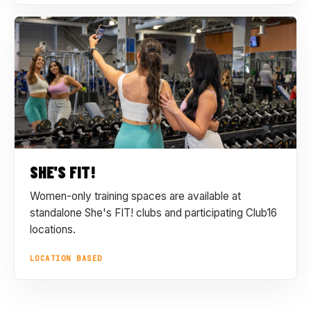
SHE'S FIT!
Women-only training spaces are available at
standalone She's FIT! clubs and participating Club16
locations.
LOCATION BASED