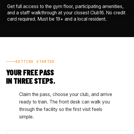
Get full access to the gym floor, participating amenities,
and a staff walkthrough at your closest Club16. No credit
card required. Must be 19+ and a local resident.
GETTING STARTED
YOUR FREE PASS
IN THREE STEPS.
Claim the pass, choose your club, and arrive
ready to train. The front desk can walk you
through the facility so the first visit feels
simple.