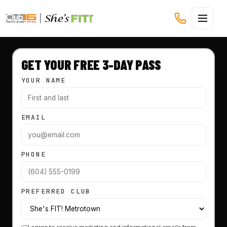
CLUB16 TREVOR LINDEN
GET YOUR FREE 3-DAY PASS
YOUR NAME
EMAIL
PHONE
PREFERRED CLUB
I agree to receive marketing and informational emails from