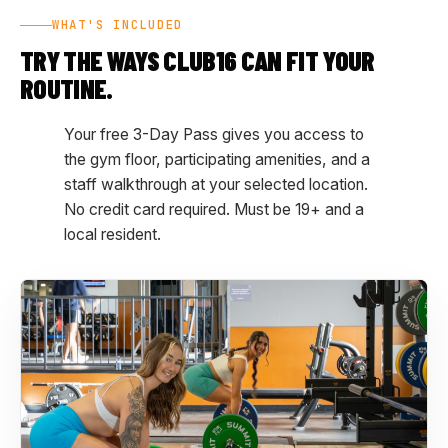
WHAT'S INCLUDED
TRY THE WAYS CLUB16 CAN FIT YOUR
ROUTINE.
Your free 3-Day Pass gives you access to
the gym floor, participating amenities, and a
staff walkthrough at your selected location.
No credit card required. Must be 19+ and a
local resident.