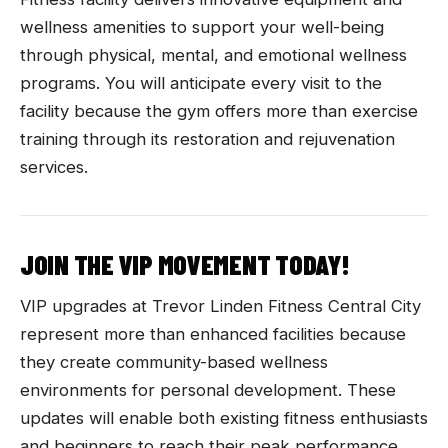
wellness amenities to support your well-being
through physical, mental, and emotional wellness
programs. You will anticipate every visit to the
facility because the gym offers more than exercise
training through its restoration and rejuvenation
services.
JOIN THE VIP MOVEMENT TODAY!
VIP upgrades at Trevor Linden Fitness Central City
represent more than enhanced facilities because
they create community-based wellness
environments for personal development. These
updates will enable both existing fitness enthusiasts
and beginners to reach their peak performance