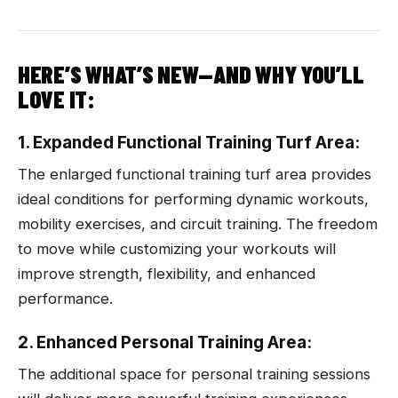
HERE’S WHAT’S NEW—AND WHY YOU’LL
LOVE IT:
1. Expanded Functional Training Turf Area:
The enlarged functional training turf area provides
ideal conditions for performing dynamic workouts,
mobility exercises, and circuit training. The freedom
to move while customizing your workouts will
improve strength, flexibility, and enhanced
performance.
2. Enhanced Personal Training Area:
The additional space for personal training sessions