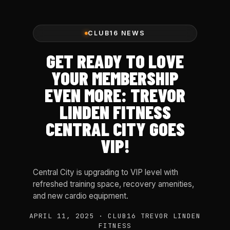
CLUB16 NEWS
GET READY TO LOVE
YOUR MEMBERSHIP
EVEN MORE: TREVOR
LINDEN FITNESS
CENTRAL CITY GOES
VIP!
Central City is upgrading to VIP level with
refreshed training space, recovery amenities,
and new cardio equipment.
APRIL 11, 2025 · CLUB16 TREVOR LINDEN
FITNESS