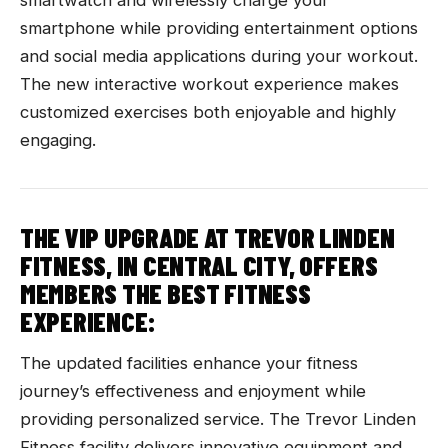
smartwatch and wirelessly charge your
smartphone while providing entertainment options
and social media applications during your workout.
The new interactive workout experience makes
customized exercises both enjoyable and highly
engaging.
THE VIP UPGRADE AT TREVOR LINDEN
FITNESS, IN CENTRAL CITY, OFFERS
MEMBERS THE BEST FITNESS
EXPERIENCE:
The updated facilities enhance your fitness
journey’s effectiveness and enjoyment while
providing personalized service. The Trevor Linden
Fitness facility delivers innovative equipment and