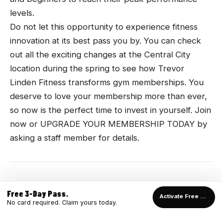
levels.
Do not let this opportunity to experience fitness
innovation at its best pass you by. You can check
out all the exciting changes at the Central City
location during the spring to see how Trevor
Linden Fitness transforms gym memberships. You
deserve to love your membership more than ever,
so now is the perfect time to invest in yourself. Join
now or UPGRADE YOUR MEMBERSHIP TODAY by
asking a staff member for details.
Free 3-Day Pass.
Activate Free Pass →
No card required. Claim yours today.
READY TO TRAIN?