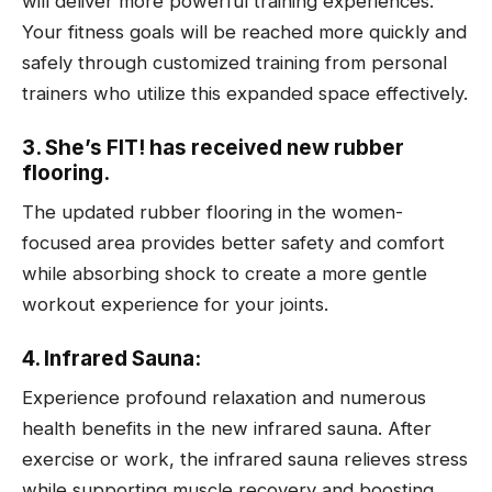
will deliver more powerful training experiences.
Your fitness goals will be reached more quickly and
safely through customized training from personal
trainers who utilize this expanded space effectively.
3. She’s FIT! has received new rubber
flooring.
The updated rubber flooring in the women-
focused area provides better safety and comfort
while absorbing shock to create a more gentle
workout experience for your joints.
4. Infrared Sauna:
Experience profound relaxation and numerous
health benefits in the new infrared sauna. After
exercise or work, the infrared sauna relieves stress
while supporting muscle recovery and boosting