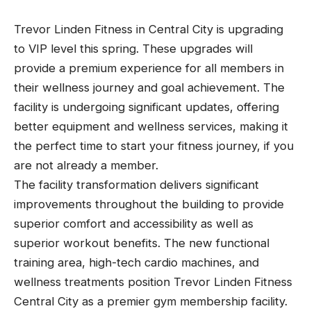
Trevor Linden Fitness in Central City is upgrading
to VIP level this spring. These upgrades will
provide a premium experience for all members in
their wellness journey and goal achievement. The
facility is undergoing significant updates, offering
better equipment and wellness services, making it
the perfect time to start your fitness journey, if you
are not already a member.
The facility transformation delivers significant
improvements throughout the building to provide
superior comfort and accessibility as well as
superior workout benefits. The new functional
training area, high-tech cardio machines, and
wellness treatments position Trevor Linden Fitness
Central City as a premier gym membership facility.