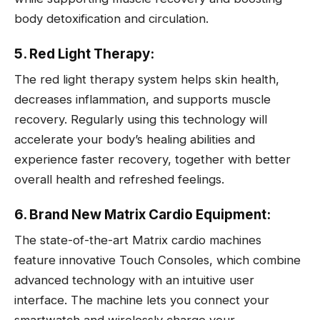
body detoxification and circulation.
5. Red Light Therapy:
The red light therapy system helps skin health,
decreases inflammation, and supports muscle
recovery. Regularly using this technology will
accelerate your body’s healing abilities and
experience faster recovery, together with better
overall health and refreshed feelings.
6. Brand New Matrix Cardio Equipment:
The state-of-the-art Matrix cardio machines
feature innovative Touch Consoles, which combine
advanced technology with an intuitive user
interface. The machine lets you connect your