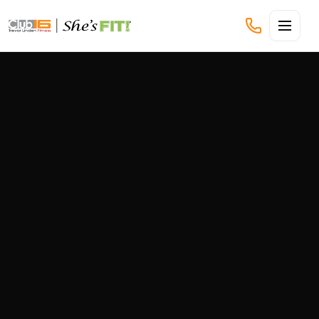
CLUB16 TREVOR LINDEN