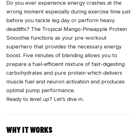
Do you ever experience energy crashes at the
wrong moment especially during exercise time just
before you tackle leg day or perform heavy
deadlifts? The Tropical Mango-Pineapple Protein
Smoothie functions as your pre-workout
superhero that provides the necessary energy
boost. Five minutes of blending allows you to
prepare a fuel-efficient mixture of fast-digesting
carbohydrates and pure protein which delivers
muscle fuel and neuron activation and produces
optimal pump performance.
Ready to level up? Let’s dive in.
WHY IT WORKS