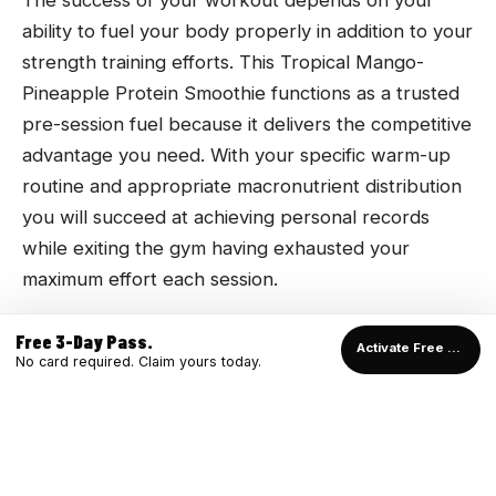
The success of your workout depends on your
ability to fuel your body properly in addition to your
strength training efforts. This Tropical Mango-
Pineapple Protein Smoothie functions as a trusted
pre-session fuel because it delivers the competitive
advantage you need. With your specific warm-up
routine and appropriate macronutrient distribution
you will succeed at achieving personal records
while exiting the gym having exhausted your
maximum effort each session.
Free 3-Day Pass.
Activate Free Pass →
No card required. Claim yours today.
READY TO TRAIN?
Start with a free 3-Day Pass and see the