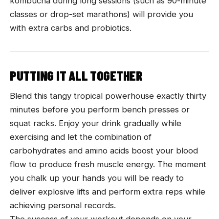
kombucha during long sessions (such as 90-minute
classes or drop-set marathons) will provide you
with extra carbs and probiotics.
PUTTING IT ALL TOGETHER
Blend this tangy tropical powerhouse exactly thirty
minutes before you perform bench presses or
squat racks. Enjoy your drink gradually while
exercising and let the combination of
carbohydrates and amino acids boost your blood
flow to produce fresh muscle energy. The moment
you chalk up your hands you will be ready to
deliver explosive lifts and perform extra reps while
achieving personal records.