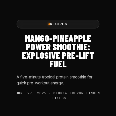
RECIPES
MANGO-PINEAPPLE
POWER SMOOTHIE:
EXPLOSIVE PRE-LIFT
FUEL
A five-minute tropical protein smoothie for
quick pre-workout energy.
JUNE 27, 2025 · CLUB16 TREVOR LINDEN
FITNESS