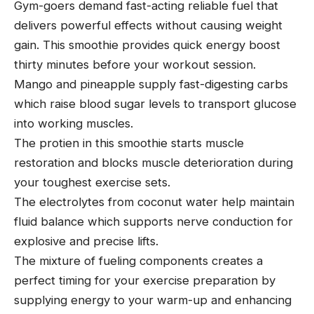
Gym-goers demand fast-acting reliable fuel that
delivers powerful effects without causing weight
gain. This smoothie provides quick energy boost
thirty minutes before your workout session.
Mango and pineapple supply fast-digesting carbs
which raise blood sugar levels to transport glucose
into working muscles.
The protien in this smoothie starts muscle
restoration and blocks muscle deterioration during
your toughest exercise sets.
The electrolytes from coconut water help maintain
fluid balance which supports nerve conduction for
explosive and precise lifts.
The mixture of fueling components creates a
perfect timing for your exercise preparation by
supplying energy to your warm-up and enhancing