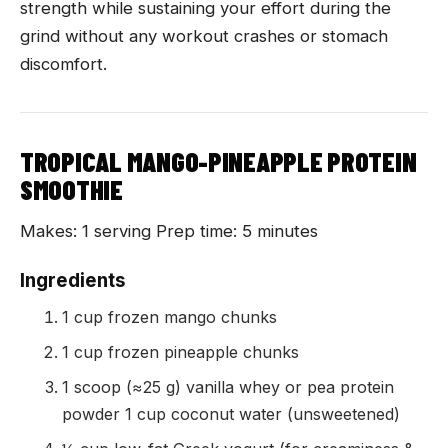
strength while sustaining your effort during the
grind without any workout crashes or stomach
discomfort.
TROPICAL MANGO-PINEAPPLE PROTEIN
SMOOTHIE
Makes: 1 serving Prep time: 5 minutes
Ingredients
1 cup frozen mango chunks
1 cup frozen pineapple chunks
1 scoop (≈25 g) vanilla whey or pea protein
powder 1 cup coconut water (unsweetened)