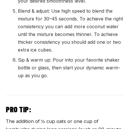
your desired smoothness level.
Blend & adjust: Use high speed to blend the
mixture for 30–45 seconds. To achieve the right
consistency you can add more coconut water
until the mixture becomes thinner. To achieve
thicker consistency you should add one or two
extra ice cubes.
Sip & warm up: Pour into your favorite shaker
bottle or glass, then start your dynamic warm-
up as you go.
PRO TIP:
The addition of ½ cup oats or one cup of