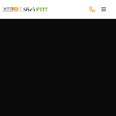
CLUB16 TREVOR LINDEN