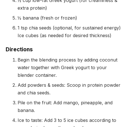
½ cup low-fat Greek yogurt (for creaminess &
extra protein)
½ banana (fresh or frozen)
1 tsp chia seeds (optional, for sustained energy)
Ice cubes (as needed for desired thickness)
Directions
Begin the blending process by adding coconut
water together with Greek yogurt to your
blender container.
Add powders & seeds: Scoop in protein powder
and chia seeds.
Pile on the fruit: Add mango, pineapple, and
banana.
Ice to taste: Add 3 to 5 ice cubes according to