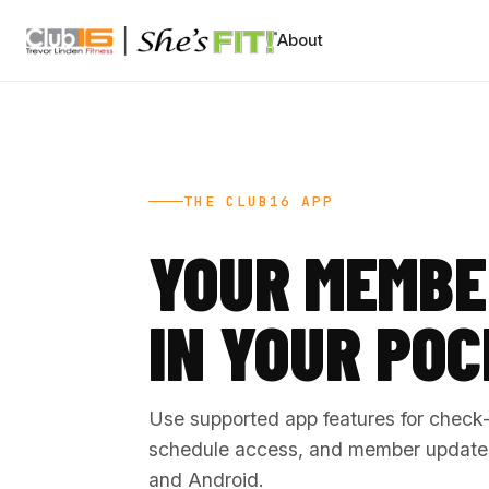
CLUB16 TREVOR LINDEN
About
THE CLUB16 APP
YOUR MEMBE
IN YOUR POC
Use supported app features for check-i
schedule access, and member updates
and Android.