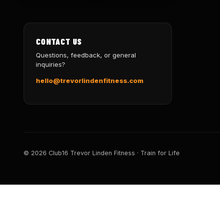
CONTACT US
Questions, feedback, or general
inquiries?
hello@trevorlindenfitness.com
© 2026 Club16 Trevor Linden Fitness · Train for Life