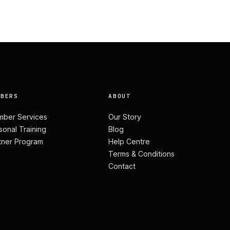
MBERS
ABOUT
ber Services
Our Story
sonal Training
Blog
tner Program
Help Centre
Terms & Conditions
Contact