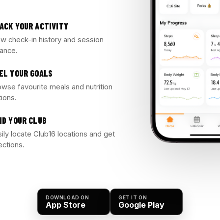
ACK YOUR ACTIVITY
ew check-in history and session
lance.
EL YOUR GOALS
owse favourite meals and nutrition
tions.
ND YOUR CLUB
ily locate Club16 locations and get
ections.
DOWNLOAD ON
GET IT ON
App Store
Google Play