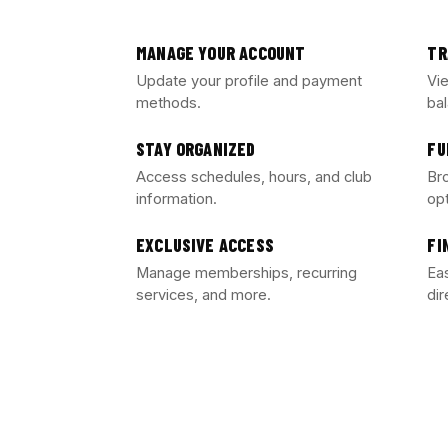
MANAGE YOUR ACCOUNT
TR
Update your profile and payment
Vi
methods.
ba
STAY ORGANIZED
FU
Access schedules, hours, and club
Br
information.
op
EXCLUSIVE ACCESS
FI
Manage memberships, recurring
Eas
services, and more.
dir