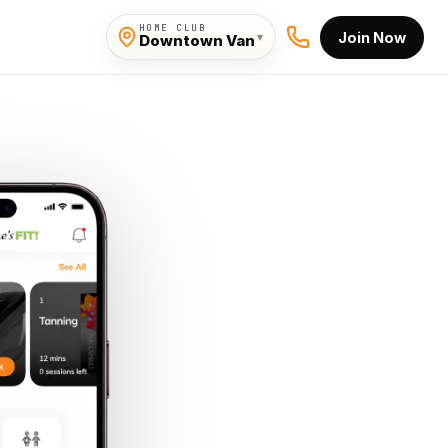
HOME CLUB
Join Now
▾
Downtown Van