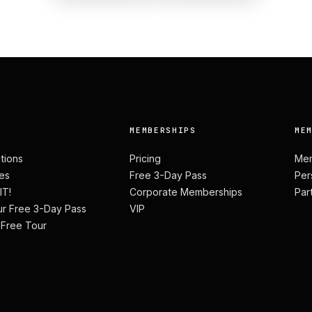
MEMBERSHIPS
ME
ations
Pricing
Mem
es
Free 3-Day Pass
Per
IT!
Corporate Memberships
Par
ur Free 3-Day Pass
VIP
 Free Tour