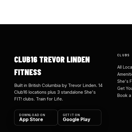
CLUBS
CLUB16 TREVOR LINDEN
All Loc
FITNESS
Ameniti
She's F
Built in British Columbia by Trevor Linden. 14
Get Yo
Club16 locations plus 3 standalone She's
Book a
FIT! clubs. Train for Life.
DOWNLOAD ON
GET IT ON
App Store
Google Play