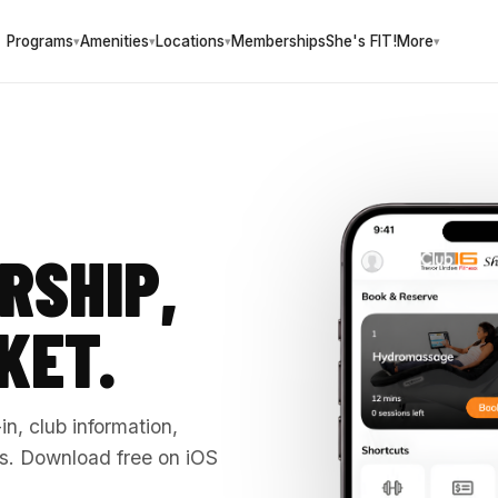
Programs
Amenities
Locations
Memberships
She's FIT!
More
▾
▾
▾
▾
RSHIP,
KET.
n, club information,
. Download free on iOS