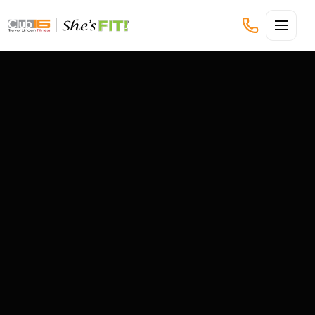
CLUB16 TREVOR LINDEN