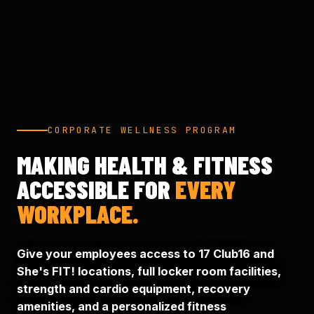
CORPORATE WELLNESS PROGRAM
MAKING HEALTH & FITNESS
ACCESSIBLE FOR
EVERY
WORKPLACE.
Give your employees access to 17 Club16 and
She's FIT! locations, full locker room facilities,
strength and cardio equipment, recovery
amenities, and a personalized fitness