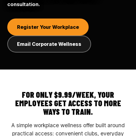
consultation.
Register Your Workplace
Email Corporate Wellness
FOR ONLY $9.99/WEEK, YOUR
EMPLOYEES GET ACCESS TO MORE
WAYS TO TRAIN.
A simple workplace wellness offer built around
practical access: convenient clubs, everyday