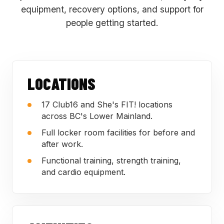
equipment, recovery options, and support for
people getting started.
LOCATIONS
17 Club16 and She's FIT! locations
across BC's Lower Mainland.
Full locker room facilities for before and
after work.
Functional training, strength training,
and cardio equipment.