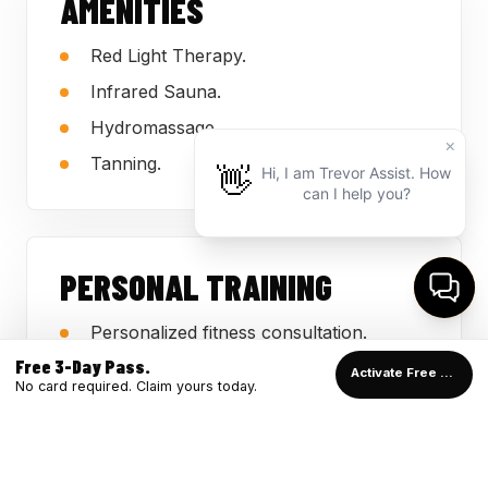
AMENITIES
Red Light Therapy.
Infrared Sauna.
Hydromassage.
Tanning.
PERSONAL TRAINING
Personalized fitness consultation.
Free 3-Day Pass.
Support for beginners and returning
Activate Free Pass →
No card required. Claim yours today.
members.
Guidance employees can use on the
gym floor.