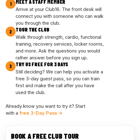
MEET A STAFF MEMBER
1
Arrive at your Club16. The front desk will
connect you with someone who can walk
you through the club.
TOUR THE CLUB
2
Walk through strength, cardio, functional
training, recovery services, locker rooms,
and more. Ask the questions you would
rather answer before you sign up.
TRY US FREE FOR 3 DAYS
3
Still deciding? We can help you activate a
free 3-day guest pass, so you can train
first and make the call after you have
used the club.
Already know you want to try it? Start
with a
free 3-Day Pass →
BOOK A FREE CLUB TOUR