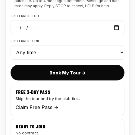
purchase. Up to 4 messages per month. Message and data
rates may apply. Reply STOP to cancel, HELP for help.
PREFERRED DATE
PREFERRED TIME
Book My Tour →
FREE 3-DAY PASS
Skip the tour and try the club first.
Claim Free Pass →
READY TO JOIN
No contract.