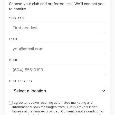
Choose your club and preferred time. We'll contact you
to confirm.
YOUR NAME
EMAIL
PHONE
CLUB LOCATION
I agree to receive recurring automated marketing and
informational SMS messages from Club16 Trevor Linden
Fitness at the number provided. Consent is not a condition of