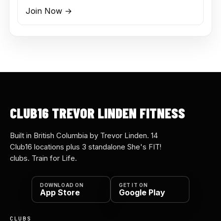
Join Now →
CLUB16 TREVOR LINDEN FITNESS
Built in British Columbia by Trevor Linden. 14
Club16 locations plus 3 standalone She's FIT!
clubs. Train for Life.
DOWNLOAD ON
GET IT ON
App Store
Google Play
CLUBS