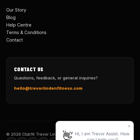
Our Story
Blog
Help Centre
Terms & Conditions
Contact
CONTACT US
Questions, feedback, or general inquiries?
hello@trevorlindenfitness.com
© 2026 Club16 Trevor Linden Fitness · Train for Life