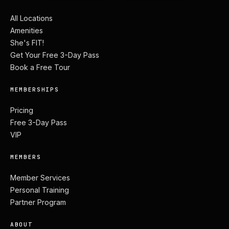
All Locations
Amenities
She's FIT!
Get Your Free 3-Day Pass
Book a Free Tour
MEMBERSHIPS
Pricing
Free 3-Day Pass
VIP
MEMBERS
Member Services
Personal Training
Partner Program
ABOUT