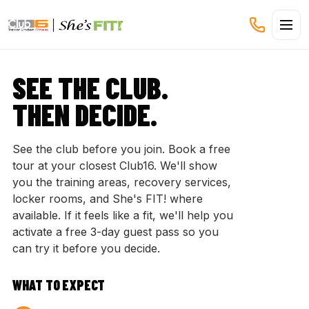
CLUB16 TREVOR LINDEN
SEE THE CLUB.
THEN DECIDE.
See the club before you join. Book a free
tour at your closest Club16. We'll show
you the training areas, recovery services,
locker rooms, and She's FIT! where
available. If it feels like a fit, we'll help you
activate a free 3-day guest pass so you
can try it before you decide.
WHAT TO EXPECT