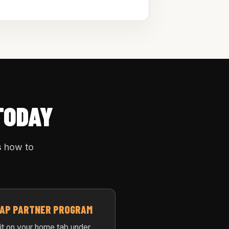
TODAY
s how to
 TAP PARTNER PROGRAM
 it on your home tab under