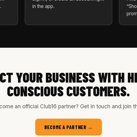
.
in the app.
“Sho
prom
CT YOUR BUSINESS WITH H
CONSCIOUS CUSTOMERS.
ome an official Club16 partner? Get in touch and join 
BECOME A PARTNER →