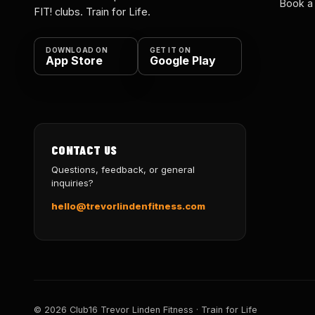
Book a
FIT! clubs. Train for Life.
DOWNLOAD ON
GET IT ON
App Store
Google Play
CONTACT US
Questions, feedback, or general
inquiries?
hello@trevorlindenfitness.com
© 2026 Club16 Trevor Linden Fitness · Train for Life