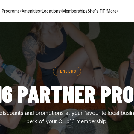
Programs
Amenities
Locations
Memberships
She's FIT!
More
▾
▾
▾
▾
MEMBERS
16 PARTNER PR
 discounts and promotions at your favourite local busi
perk of your Club16 membership.