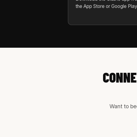
the App Store or Google Play
CONNE
Want to bec