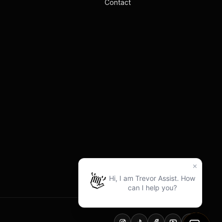
Contact