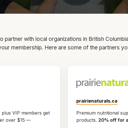
 partner with local organizations in British Columbi
your membership. Here are some of the partners yo
prairienaturals.ca
, plus VIP members get
Premium nutritional su
der over $15 —
products.
20% off for 