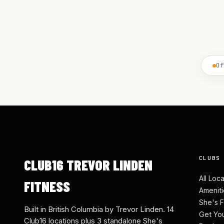
Of
CLUBS
CLUB16 TREVOR LINDEN
All Loc
FITNESS
Ameniti
She's F
Built in British Columbia by Trevor Linden. 14
Get Yo
Club16 locations plus 3 standalone She's