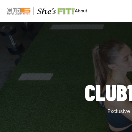
CLUB16 TREVOR LINDEN
About
CLUB
Exclusive