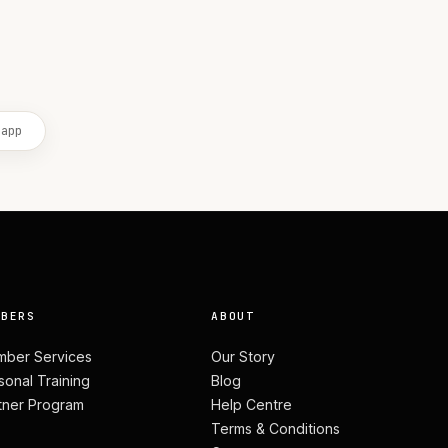
 app
MBERS
ABOUT
ber Services
Our Story
sonal Training
Blog
tner Program
Help Centre
Terms & Conditions