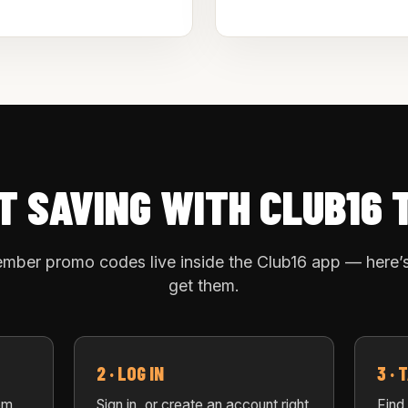
T SAVING WITH CLUB16 
mber promo codes live inside the Club16 app — here’
get them.
2 · LOG IN
3 ·
om
Sign in, or create an account right
Find