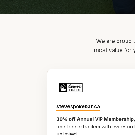
We are proud to
most value for 
stevespokebar.ca
30% off Annual VIP Membership
one free extra item with every or
unlimited.