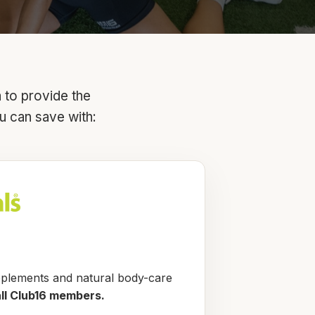
a to provide the
u can save with:
pplements and natural body-care
all Club16 members.