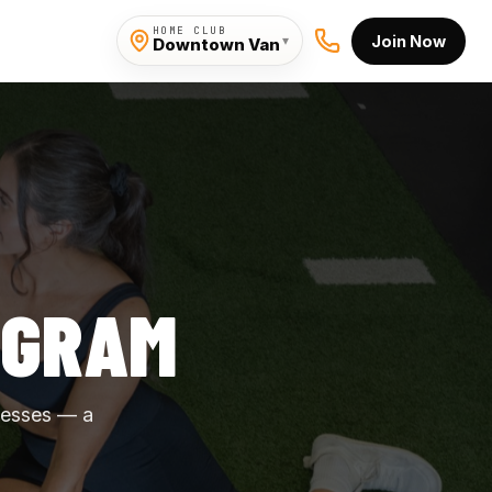
HOME CLUB
Join Now
▾
Downtown Van
OGRAM
nesses — a