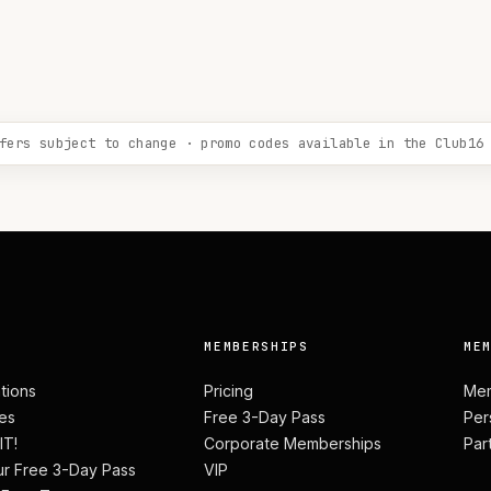
fers subject to change · promo codes available in the Club16
MEMBERSHIPS
ME
ations
Pricing
Mem
es
Free 3-Day Pass
Per
IT!
Corporate Memberships
Par
ur Free 3-Day Pass
VIP