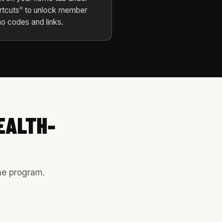
rtcuts” to unlock member
o codes and links.
EALTH-
the program.