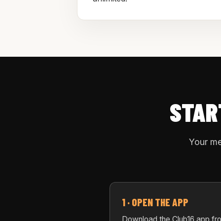
STAR
Your me
1 · OPEN THE APP
Download the Club16 app fr