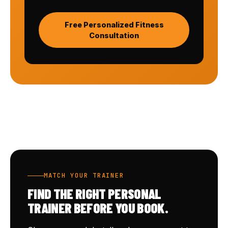
Free Personalized Fitness
Consultation
MATCH YOUR TRAINER
FIND THE RIGHT PERSONAL
TRAINER BEFORE YOU BOOK.