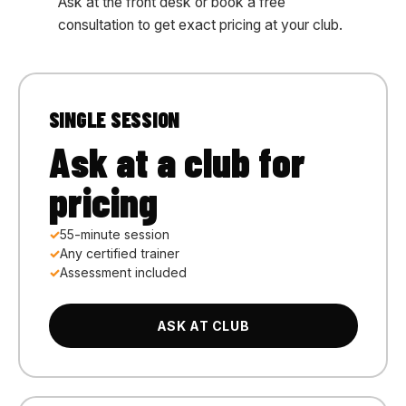
Ask at the front desk or book a free
consultation to get exact pricing at your club.
SINGLE SESSION
Ask at a club for
pricing
55-minute session
Any certified trainer
Assessment included
ASK AT CLUB