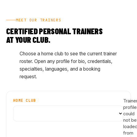
MEET OUR TRAINERS
CERTIFIED PERSONAL TRAINERS
AT YOUR CLUB.
Choose a home club to see the current trainer
roster. Open any profile for bio, credentials,
specialties, languages, and a booking
request.
HOME CLUB
Traine
profil
could
not be
loade
from