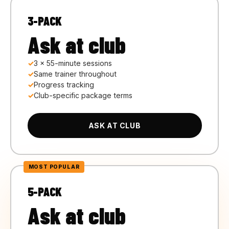
3-PACK
Ask at club
3 × 55-minute sessions
Same trainer throughout
Progress tracking
Club-specific package terms
ASK AT CLUB
5-PACK
Ask at club