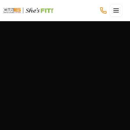
CLUB16 TREVOR LINDEN