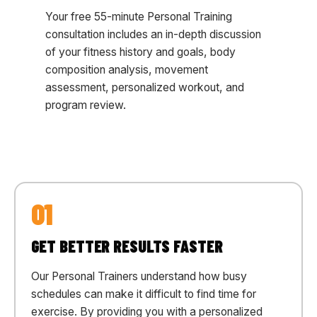
Your free 55-minute Personal Training
consultation includes an in-depth discussion
of your fitness history and goals, body
composition analysis, movement
assessment, personalized workout, and
program review.
01
GET BETTER RESULTS FASTER
Our Personal Trainers understand how busy
schedules can make it difficult to find time for
exercise. By providing you with a personalized