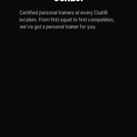
Certified personal trainers at every Club16
location. From first squat to first competition,
we've got a personal trainer for you.