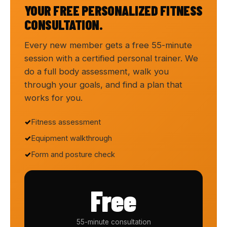
YOUR FREE PERSONALIZED FITNESS
CONSULTATION.
Every new member gets a free 55-minute
session with a certified personal trainer. We
do a full body assessment, walk you
through your goals, and find a plan that
works for you.
Fitness assessment
Equipment walkthrough
Form and posture check
Free
55-minute consultation