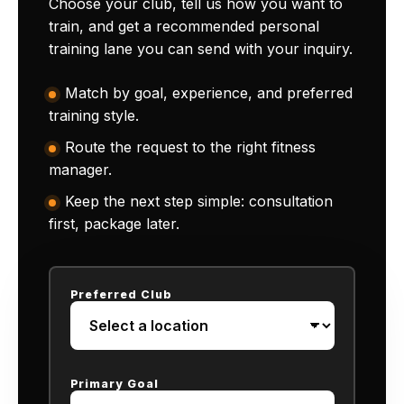
Choose your club, tell us how you want to
train, and get a recommended personal
training lane you can send with your inquiry.
Match by goal, experience, and preferred
training style.
Route the request to the right fitness
manager.
Keep the next step simple: consultation
first, package later.
Preferred Club
Primary Goal