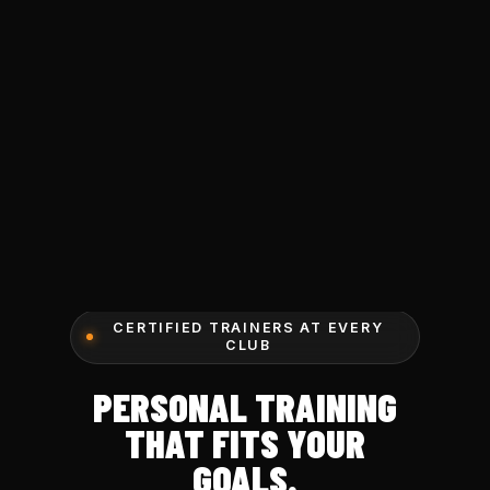
CERTIFIED TRAINERS AT EVERY
CLUB
PERSONAL TRAINING
THAT FITS YOUR
GOALS.