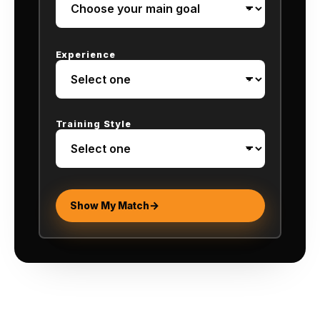
Experience
Training Style
Show My Match