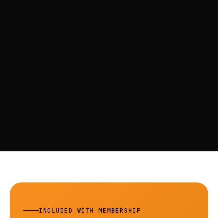
INCLUDED WITH MEMBERSHIP