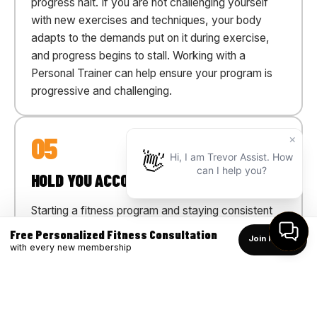
progress halt. If you are not challenging yourself
with new exercises and techniques, your body
adapts to the demands put on it during exercise,
and progress begins to stall. Working with a
Personal Trainer can help ensure your program is
progressive and challenging.
05
HOLD YOU ACCOUNTABLE
Starting a fitness program and staying consistent
can be difficult. Life's commitments often make it
Free Personalized Fitness Consultation
Join Now →
easy to skip a workout. Working with a Personal
with every new membership
Trainer helps you stay on track by providing 1:1
personal training as well as personalized workouts
plan you can do on your own in the club or at home.