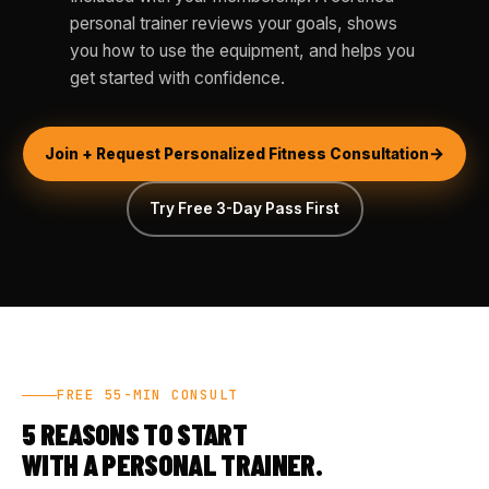
personal trainer reviews your goals, shows
you how to use the equipment, and helps you
get started with confidence.
Join + Request Personalized Fitness Consultation
Try Free 3-Day Pass First
FREE 55-MIN CONSULT
5 REASONS TO START
WITH A PERSONAL TRAINER.