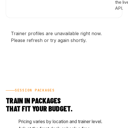
the liv
API.
Trainer profiles are unavailable right now.
Please refresh or try again shortly.
SESSION PACKAGES
TRAIN IN PACKAGES
THAT FIT YOUR BUDGET.
Pricing varies by location and trainer level.