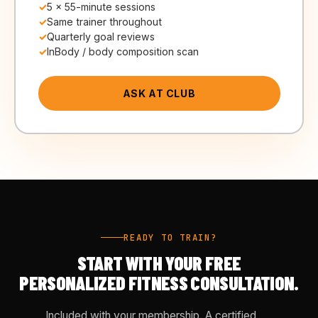
5 × 55-minute sessions
Same trainer throughout
Quarterly goal reviews
InBody / body composition scan
ASK AT CLUB
READY TO TRAIN?
START WITH YOUR FREE
PERSONALIZED FITNESS CONSULTATION.
Included with your membership. A certified