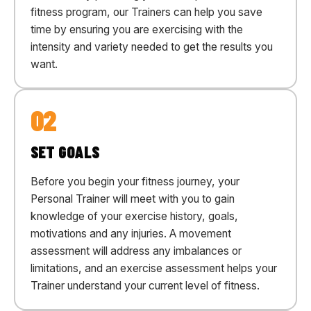
fitness program, our Trainers can help you save
time by ensuring you are exercising with the
intensity and variety needed to get the results you
want.
02
SET GOALS
Before you begin your fitness journey, your
Personal Trainer will meet with you to gain
knowledge of your exercise history, goals,
motivations and any injuries. A movement
assessment will address any imbalances or
limitations, and an exercise assessment helps your
Trainer understand your current level of fitness.