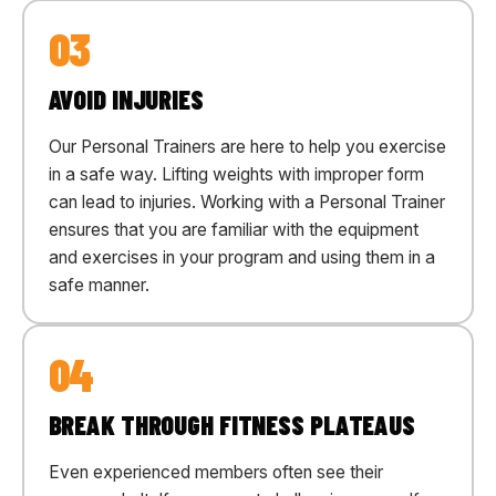
03
AVOID INJURIES
Our Personal Trainers are here to help you exercise
in a safe way. Lifting weights with improper form
can lead to injuries. Working with a Personal Trainer
ensures that you are familiar with the equipment
and exercises in your program and using them in a
safe manner.
04
BREAK THROUGH FITNESS PLATEAUS
Even experienced members often see their