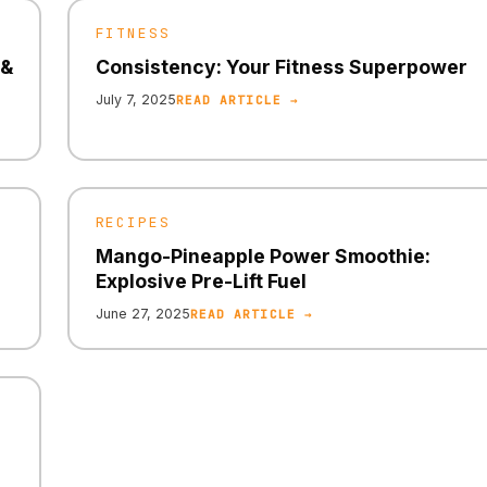
FITNESS
 &
Consistency: Your Fitness Superpower
July 7, 2025
READ ARTICLE →
RECIPES
Mango-Pineapple Power Smoothie:
Explosive Pre-Lift Fuel
June 27, 2025
READ ARTICLE →