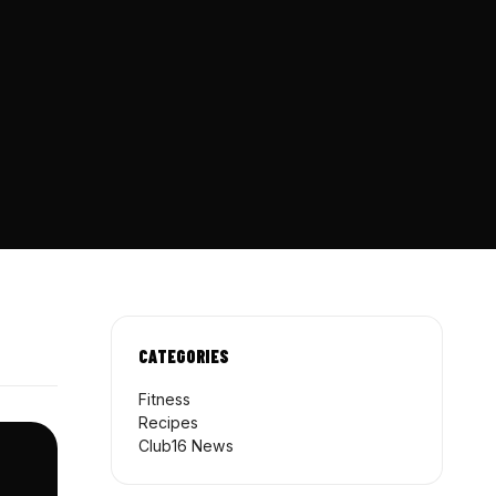
CATEGORIES
Fitness
Recipes
Club16 News