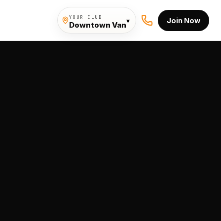
YOUR CLUB
▾
Join Now
Downtown Van