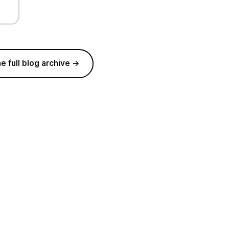
e full blog archive →