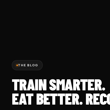
THE BLOG
TRAIN SMARTER.
EAT BETTER. REC