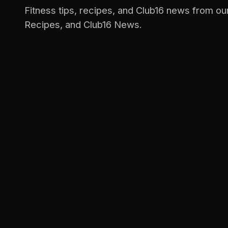
Fitness tips, recipes, and Club16 news from ou
Recipes, and Club16 News.