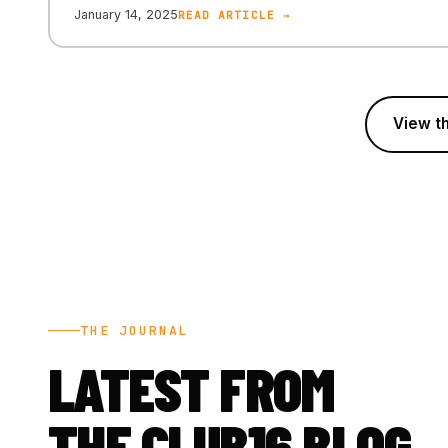
January 14, 2025
READ ARTICLE →
View th
THE JOURNAL
LATEST FROM
THE CLUB16 BLOG.