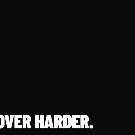
OVER HARDER.