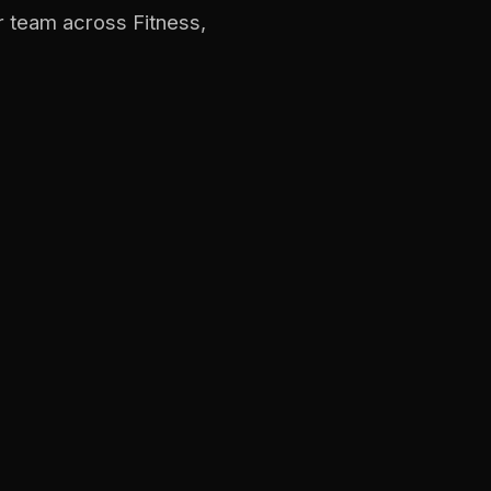
r team across Fitness,