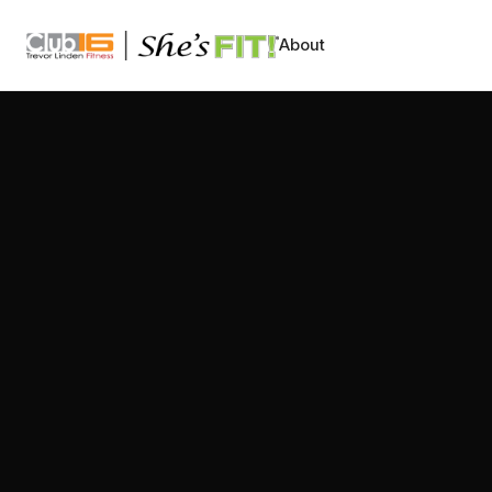
CLUB16 TREVOR LINDEN
About