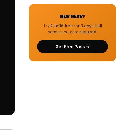
NEW HERE?
Try Club16 free for 3 days. Full
access, no card required.
Get Free Pass →