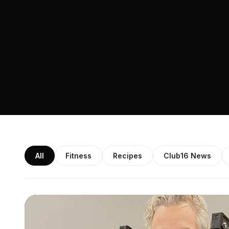
All
Fitness
Recipes
Club16 News