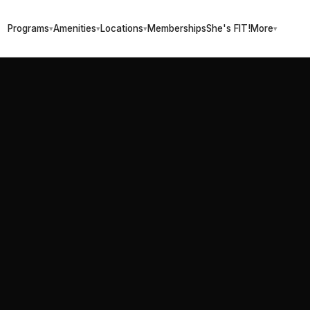
Programs
Amenities
Locations
Memberships
She's FIT!
More
▾
▾
▾
▾