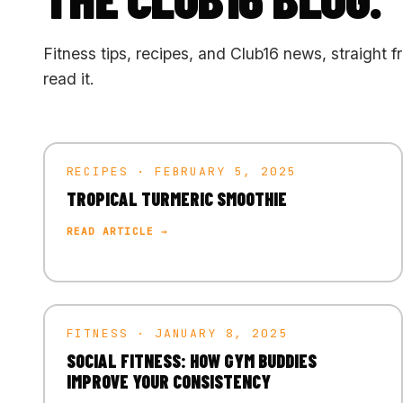
Fitness tips, recipes, and Club16 news, straight f
read it.
RECIPES · FEBRUARY 5, 2025
TROPICAL TURMERIC SMOOTHIE
READ ARTICLE →
FITNESS · JANUARY 8, 2025
SOCIAL FITNESS: HOW GYM BUDDIES
IMPROVE YOUR CONSISTENCY