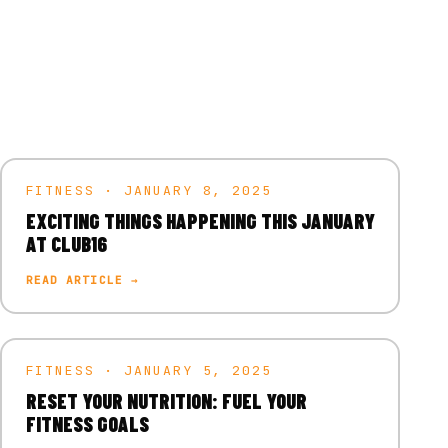
FITNESS · JANUARY 8, 2025
EXCITING THINGS HAPPENING THIS JANUARY
AT CLUB16
READ ARTICLE →
FITNESS · JANUARY 5, 2025
RESET YOUR NUTRITION: FUEL YOUR
FITNESS GOALS