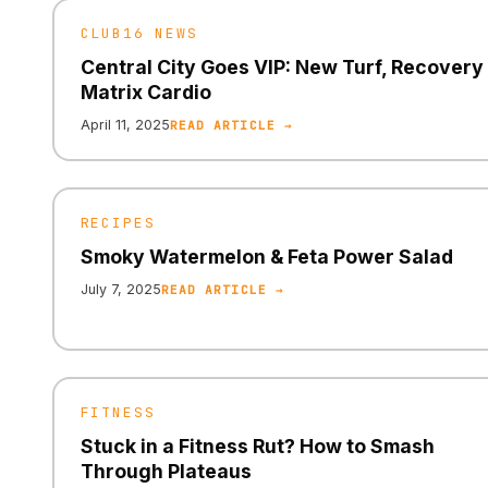
CLUB16 NEWS
Central City Goes VIP: New Turf, Recovery
Matrix Cardio
April 11, 2025
READ ARTICLE →
RECIPES
Smoky Watermelon & Feta Power Salad
July 7, 2025
READ ARTICLE →
FITNESS
Stuck in a Fitness Rut? How to Smash
Through Plateaus