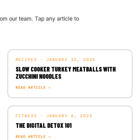
rom our team. Tap any article to
RECIPES · JANUARY 13, 2025
SLOW COOKER TURKEY MEATBALLS WITH
ZUCCHINI NOODLES
READ ARTICLE →
FITNESS · JANUARY 6, 2025
THE DIGITAL DETOX 101
READ ARTICLE →