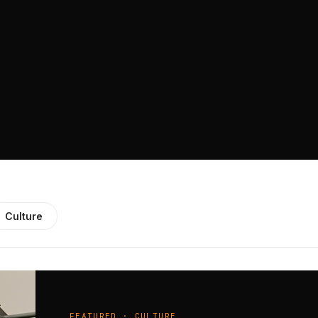
Culture
FEATURED · CULTURE