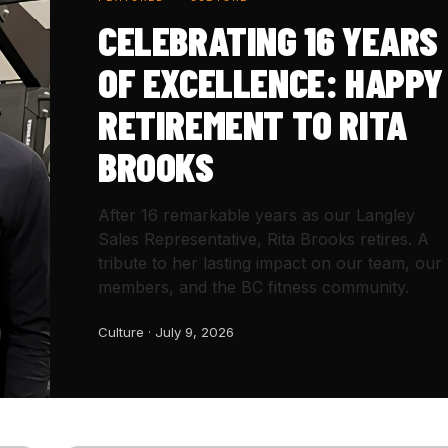
CELEBRATING 16 YEARS
OF EXCELLENCE: HAPPY
RETIREMENT TO RITA
BROOKS
After 16 remarkable years as our Langley
Sales Representative, Rita Brooks retires. A
tribute to her lasting impact on our team, our
members, and the BC fitness community.
Culture · July 9, 2026