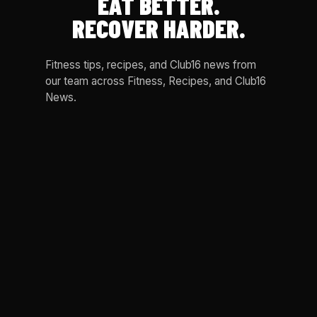
EAT BETTER.
RECOVER HARDER.
Fitness tips, recipes, and Club16 news from
our team across Fitness, Recipes, and Club16
News.