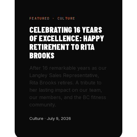
FEATURED · CULTURE
CELEBRATING 16 YEARS
OF EXCELLENCE: HAPPY
RETIREMENT TO RITA
BROOKS
After 16 remarkable years as our
Langley Sales Representative,
Rita Brooks retires. A tribute to
her lasting impact on our team,
our members, and the BC fitness
community.
Culture · July 9, 2026