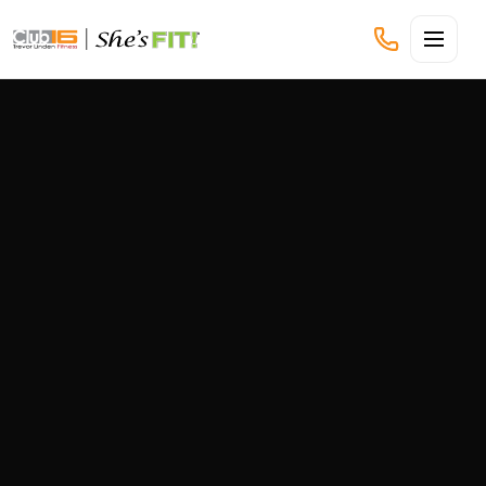
CLUB16 TREVOR LINDEN