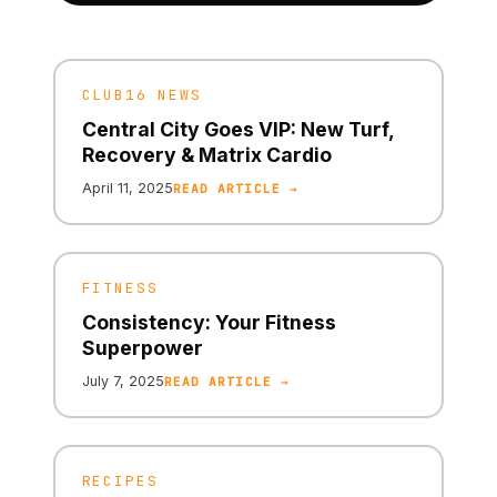
CLUB16 NEWS
Central City Goes VIP: New Turf,
Recovery & Matrix Cardio
April 11, 2025
READ ARTICLE →
FITNESS
Consistency: Your Fitness
Superpower
July 7, 2025
READ ARTICLE →
RECIPES