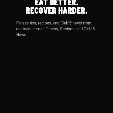
EAT BETTER.
RECOVER HARDER.
Fitness tips, recipes, and Club16 news from
our team across Fitness, Recipes, and Club16
News.