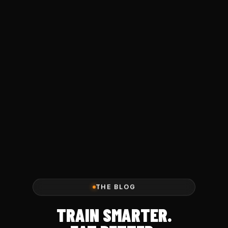
THE BLOG
TRAIN SMARTER.