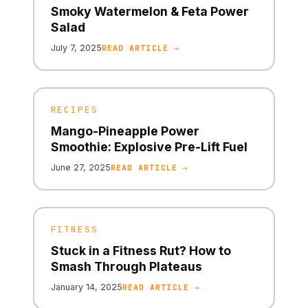
Smoky Watermelon & Feta Power
Salad
July 7, 2025
READ ARTICLE →
RECIPES
Mango-Pineapple Power
Smoothie: Explosive Pre-Lift Fuel
June 27, 2025
READ ARTICLE →
FITNESS
Stuck in a Fitness Rut? How to
Smash Through Plateaus
January 14, 2025
READ ARTICLE →