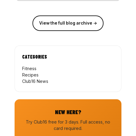
View the full blog archive →
CATEGORIES
Fitness
Recipes
Club16 News
NEW HERE?
Try Club16 free for 3 days. Full access, no
card required.