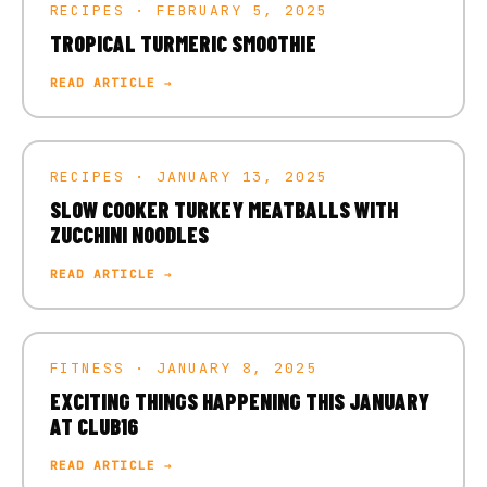
RECIPES · FEBRUARY 5, 2025
TROPICAL TURMERIC SMOOTHIE
READ ARTICLE →
RECIPES · JANUARY 13, 2025
SLOW COOKER TURKEY MEATBALLS WITH
ZUCCHINI NOODLES
READ ARTICLE →
FITNESS · JANUARY 8, 2025
EXCITING THINGS HAPPENING THIS JANUARY
AT CLUB16
READ ARTICLE →