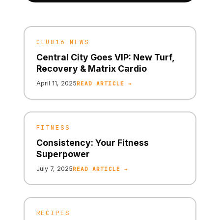
CLUB16 NEWS
Central City Goes VIP: New Turf,
Recovery & Matrix Cardio
April 11, 2025
READ ARTICLE →
FITNESS
Consistency: Your Fitness
Superpower
July 7, 2025
READ ARTICLE →
RECIPES