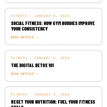
FITNESS · JANUARY 8, 2025
SOCIAL FITNESS: HOW GYM BUDDIES IMPROVE
YOUR CONSISTENCY
READ ARTICLE →
FITNESS · JANUARY 6, 2025
THE DIGITAL DETOX 101
READ ARTICLE →
FITNESS · JANUARY 5, 2025
RESET YOUR NUTRITION: FUEL YOUR FITNESS