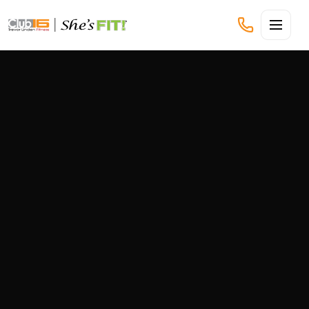
CLUB16 TREVOR LINDEN