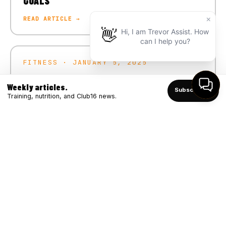
GOALS
READ ARTICLE →
FITNESS · JANUARY 5, 2025
CRUSH YOUR 2025 FITNESS GOALS
Weekly articles.
Subscribe ↑
READ ARTICLE →
Training, nutrition, and Club16 news.
FITNESS · DECEMBER 4, 2024
WINTER STRONG: BOOSTING IMMUNITY
THROUGH FITNESS
READ ARTICLE →