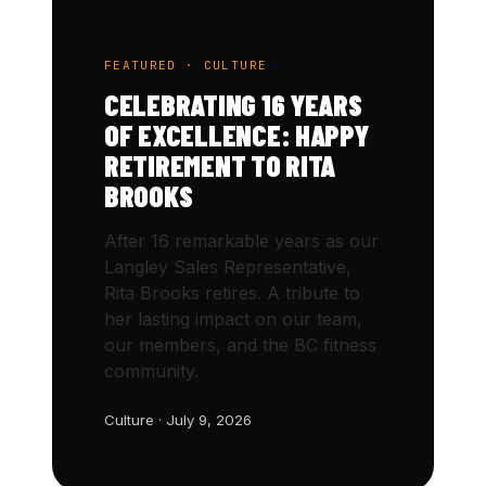
FEATURED · CULTURE
CELEBRATING 16 YEARS
OF EXCELLENCE: HAPPY
RETIREMENT TO RITA
BROOKS
After 16 remarkable years as our
Langley Sales Representative,
Rita Brooks retires. A tribute to
her lasting impact on our team,
our members, and the BC fitness
community.
Culture · July 9, 2026