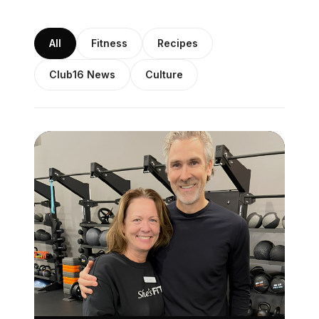
All
Fitness
Recipes
Club16 News
Culture