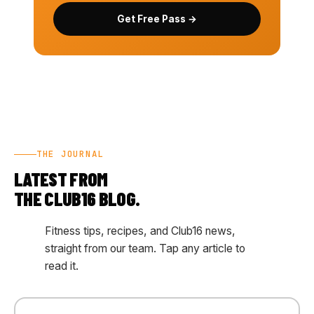
Get Free Pass →
THE JOURNAL
LATEST FROM
THE CLUB16 BLOG.
Fitness tips, recipes, and Club16 news,
straight from our team. Tap any article to
read it.