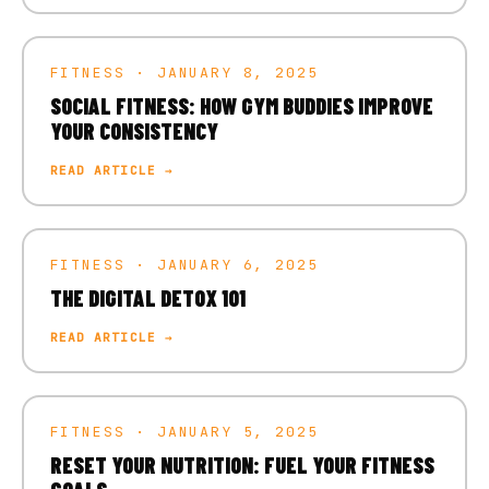
FITNESS · JANUARY 8, 2025
SOCIAL FITNESS: HOW GYM BUDDIES IMPROVE
YOUR CONSISTENCY
READ ARTICLE →
FITNESS · JANUARY 6, 2025
THE DIGITAL DETOX 101
READ ARTICLE →
FITNESS · JANUARY 5, 2025
RESET YOUR NUTRITION: FUEL YOUR FITNESS