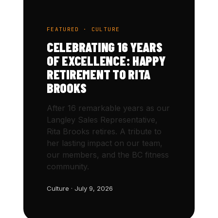
FEATURED · CULTURE
CELEBRATING 16 YEARS
OF EXCELLENCE: HAPPY
RETIREMENT TO RITA
BROOKS
After 16 remarkable years as our
Langley Sales Representative,
Rita Brooks retires. A tribute to
her lasting impact on our team,
our members, and the BC fitness
community.
Culture · July 9, 2026