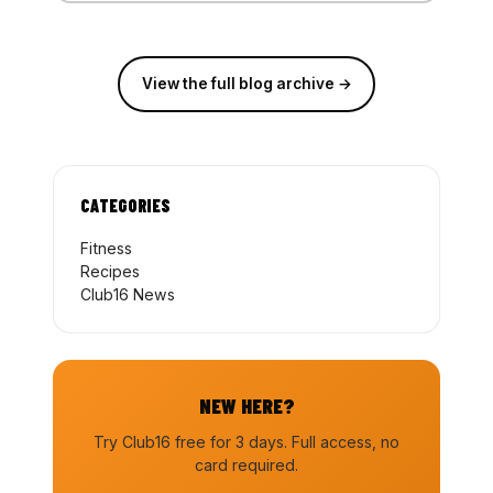
View the full blog archive →
CATEGORIES
Fitness
Recipes
Club16 News
NEW HERE?
Try Club16 free for 3 days. Full access, no
card required.