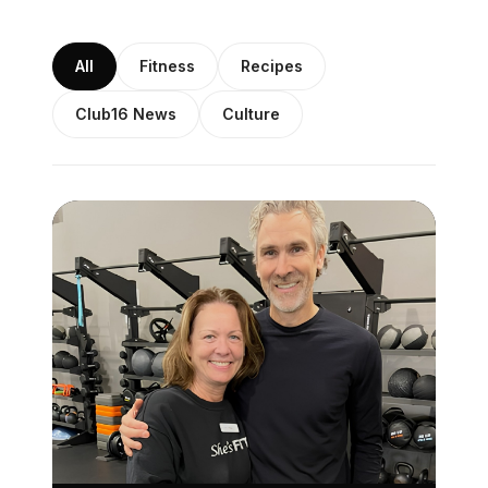
All
Fitness
Recipes
Club16 News
Culture