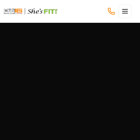
CLUB16 TREVOR LINDEN