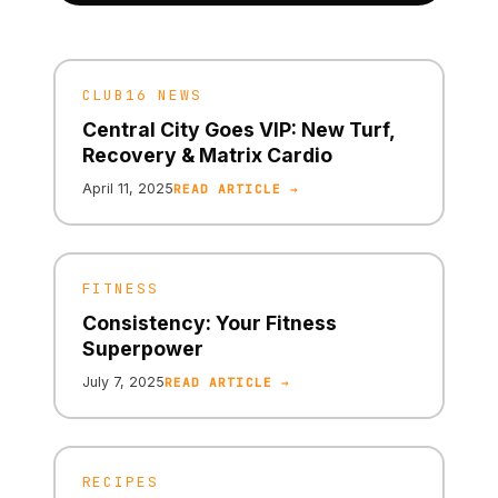
CLUB16 NEWS
Central City Goes VIP: New Turf,
Recovery & Matrix Cardio
April 11, 2025
READ ARTICLE →
FITNESS
Consistency: Your Fitness
Superpower
July 7, 2025
READ ARTICLE →
RECIPES