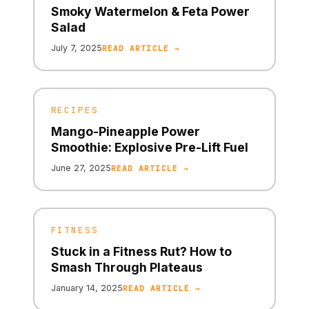
Smoky Watermelon & Feta Power
Salad
July 7, 2025
READ ARTICLE →
RECIPES
Mango-Pineapple Power
Smoothie: Explosive Pre-Lift Fuel
June 27, 2025
READ ARTICLE →
FITNESS
Stuck in a Fitness Rut? How to
Smash Through Plateaus
January 14, 2025
READ ARTICLE →