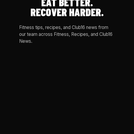
EAT BETTER.
RECOVER HARDER.
Fitness tips, recipes, and Club16 news from
our team across Fitness, Recipes, and Club16
News.