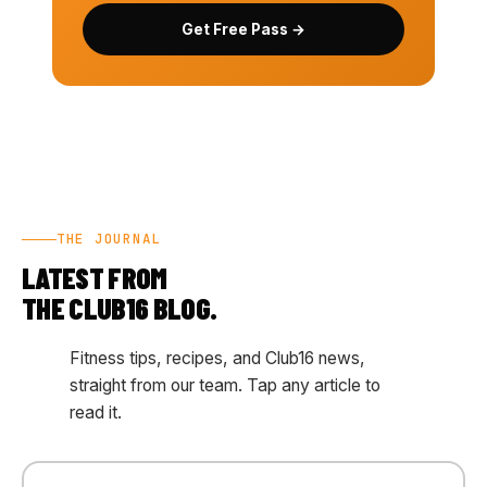
Get Free Pass →
THE JOURNAL
LATEST FROM
THE CLUB16 BLOG.
Fitness tips, recipes, and Club16 news,
straight from our team. Tap any article to
read it.