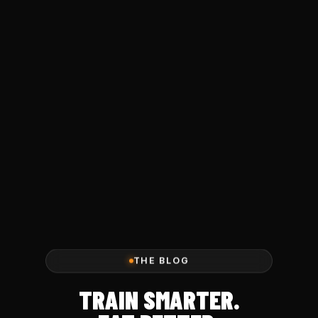
THE BLOG
TRAIN SMARTER.