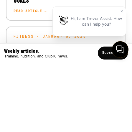
GOALS
READ ARTICLE →
FITNESS · JANUARY 5, 2025
CRUSH YOUR 2025 FITNESS GOALS
Weekly articles.
Subscribe ↑
READ ARTICLE →
Training, nutrition, and Club16 news.
FITNESS · DECEMBER 4, 2024
WINTER STRONG: BOOSTING IMMUNITY
THROUGH FITNESS
READ ARTICLE →