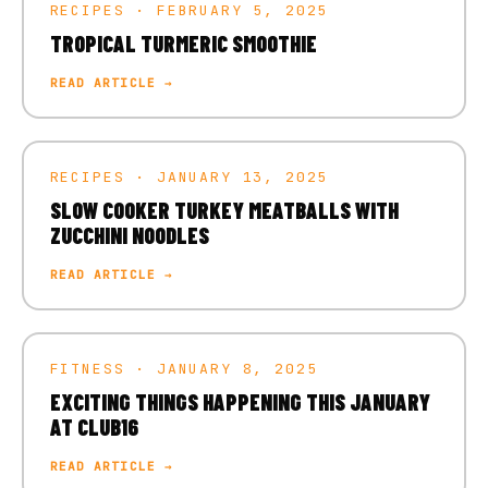
RECIPES · FEBRUARY 5, 2025
TROPICAL TURMERIC SMOOTHIE
READ ARTICLE →
RECIPES · JANUARY 13, 2025
SLOW COOKER TURKEY MEATBALLS WITH
ZUCCHINI NOODLES
READ ARTICLE →
FITNESS · JANUARY 8, 2025
EXCITING THINGS HAPPENING THIS JANUARY
AT CLUB16
READ ARTICLE →