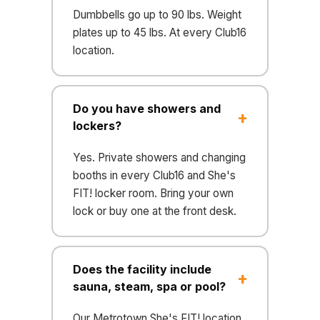
Dumbbells go up to 90 lbs. Weight
plates up to 45 lbs. At every Club16
location.
Do you have showers and
lockers?
Yes. Private showers and changing
booths in every Club16 and She's
FIT! locker room. Bring your own
lock or buy one at the front desk.
Does the facility include
sauna, steam, spa or pool?
Our Metrotown She's FIT! location