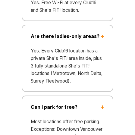
Yes. Free Wi-Fi at every Club16
and She's FIT! location.
Are there ladies-only areas?
Yes. Every Club16 location has a
private She's FIT! area inside, plus
3 fully standalone She's FIT!
locations (Metrotown, North Delta,
Surrey Fleetwood).
Can I park for free?
Most locations offer free parking.
Exceptions: Downtown Vancouver