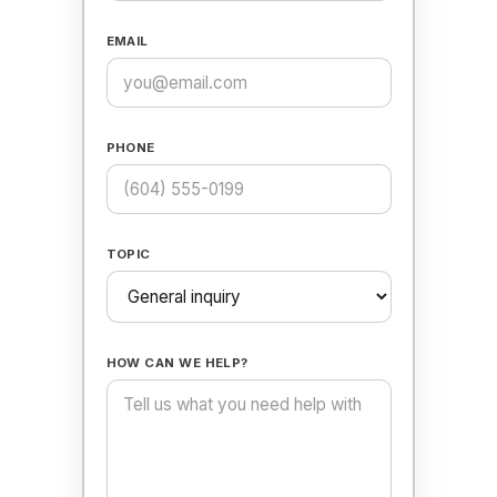
EMAIL
PHONE
TOPIC
HOW CAN WE HELP?