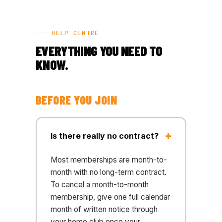
HELP CENTRE
EVERYTHING YOU NEED TO
KNOW.
BEFORE YOU JOIN
Is there really no contract?
Most memberships are month-to-
month with no long-term contract.
To cancel a month-to-month
membership, give one full calendar
month of written notice through
your home club once your