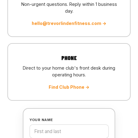
Non-urgent questions. Reply within 1 business
day.
hello@trevorlindenfitness.com
→
PHONE
Direct to your home club's front desk during
operating hours.
Find Club Phone →
YOUR NAME