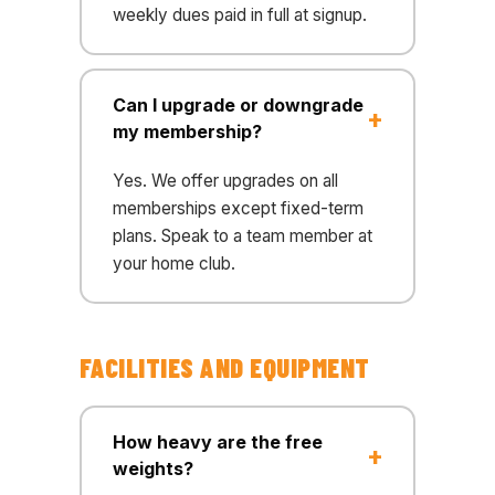
weekly dues paid in full at signup.
Can I upgrade or downgrade
my membership?
Yes. We offer upgrades on all
memberships except fixed-term
plans. Speak to a team member at
your home club.
FACILITIES AND EQUIPMENT
How heavy are the free
weights?