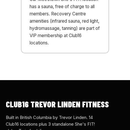
has a sauna, free of charge to all
members. Recovery Centre
amenities (infrared sauna, red light,
hydromassage, tanning) are part of
VIP membership at Club16
locations.
CLUB16 TREVOR LINDEN FITNESS
Built in British Columbia by Trevor Linden. 14
Club16 locations plus 3 standalone She's FIT!