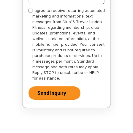
I agree to receive recurring automated
marketing and informational text
messages from Club16 Trevor Linden
Fitness regarding membership, club
updates, promotions, events, and
wellness-related information, at the
mobile number provided. Your consent
is voluntary and is not required to
purchase products or services. Up to
4 messages per month. Standard
message and data rates may apply.
Reply STOP to unsubscribe or HELP
for assistance.
Send Inquiry →