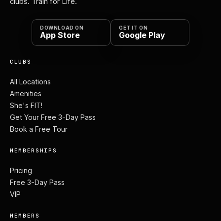
clubs. Train for Life.
DOWNLOAD ON
GET IT ON
App Store
Google Play
CLUBS
All Locations
Amenities
She's FIT!
Get Your Free 3-Day Pass
Book a Free Tour
MEMBERSHIPS
Pricing
Free 3-Day Pass
VIP
MEMBERS