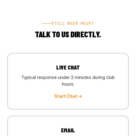
STILL NEED HELP?
TALK TO US DIRECTLY.
LIVE CHAT
Typical response under 2 minutes during club
hours.
Start Chat →
EMAIL