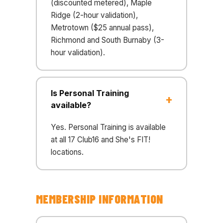
(discounted metered), Maple
Ridge (2-hour validation),
Metrotown ($25 annual pass),
Richmond and South Burnaby (3-
hour validation).
Is Personal Training
available?
Yes. Personal Training is available
at all 17 Club16 and She's FIT!
locations.
MEMBERSHIP INFORMATION