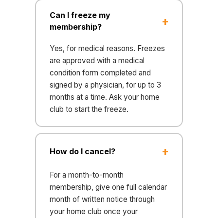
Can I freeze my
membership?
Yes, for medical reasons. Freezes
are approved with a medical
condition form completed and
signed by a physician, for up to 3
months at a time. Ask your home
club to start the freeze.
How do I cancel?
For a month-to-month
membership, give one full calendar
month of written notice through
your home club once your