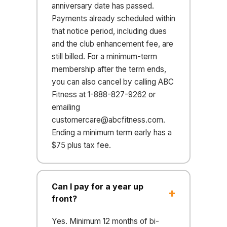
anniversary date has passed.
Payments already scheduled within
that notice period, including dues
and the club enhancement fee, are
still billed. For a minimum-term
membership after the term ends,
you can also cancel by calling ABC
Fitness at 1-888-827-9262 or
emailing
customercare@abcfitness.com
.
Ending a minimum term early has a
$75 plus tax fee.
Can I pay for a year up
front?
Yes. Minimum 12 months of bi-