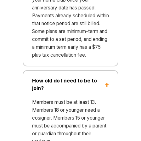
anniversary date has passed.
Payments already scheduled within
that notice period are still billed.
Some plans are minimum-term and
commit to a set period, and ending
a minimum term early has a $75
plus tax cancellation fee.
How old do I need to be to
join?
Members must be at least 13.
Members 18 or younger need a
cosigner. Members 15 or younger
must be accompanied by a parent
or guardian throughout their