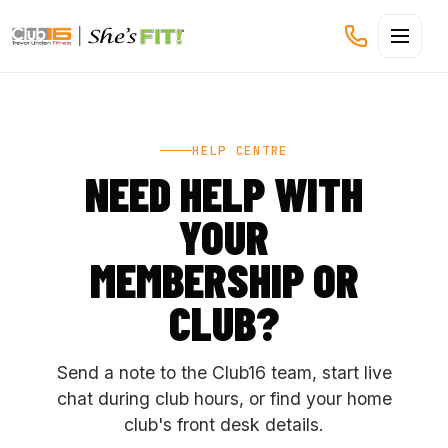
CLUB16 TREVOR LINDEN
HELP CENTRE
NEED HELP WITH
YOUR
MEMBERSHIP OR
CLUB?
Send a note to the Club16 team, start live
chat during club hours, or find your home
club's front desk details.