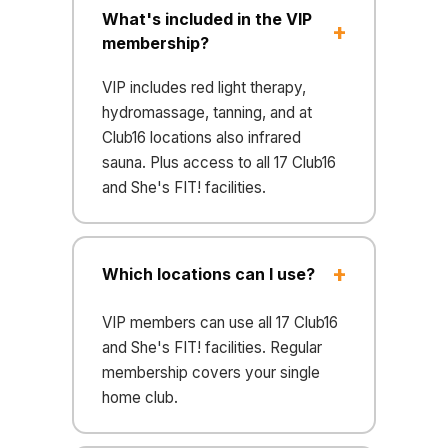
What's included in the VIP
membership?
VIP includes red light therapy,
hydromassage, tanning, and at
Club16 locations also infrared
sauna. Plus access to all 17 Club16
and She's FIT! facilities.
Which locations can I use?
VIP members can use all 17 Club16
and She's FIT! facilities. Regular
membership covers your single
home club.