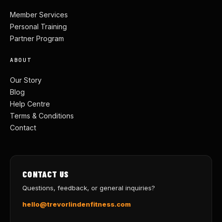
Member Services
Personal Training
Partner Program
ABOUT
Our Story
Blog
Help Centre
Terms & Conditions
Contact
CONTACT US
Questions, feedback, or general inquiries?
hello@trevorlindenfitness.com