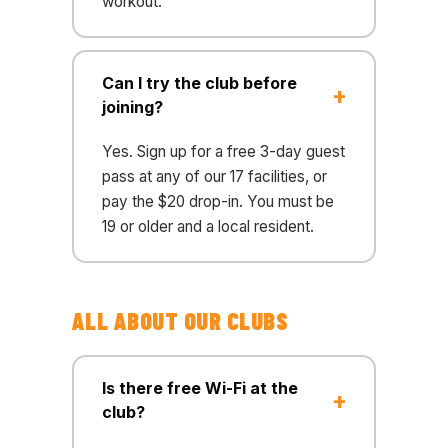
workout.
Can I try the club before
joining?
Yes. Sign up for a free 3-day guest
pass at any of our 17 facilities, or
pay the $20 drop-in. You must be
19 or older and a local resident.
ALL ABOUT OUR CLUBS
Is there free Wi-Fi at the
club?