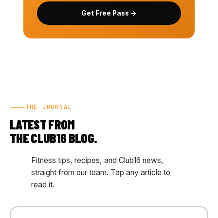
Get Free Pass →
THE JOURNAL
LATEST FROM
THE CLUB16 BLOG.
Fitness tips, recipes, and Club16 news,
straight from our team. Tap any article to
read it.