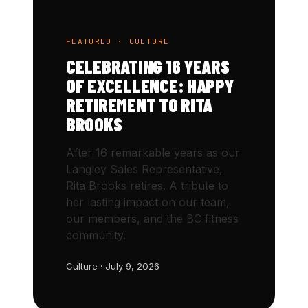
FEATURED · CULTURE
CELEBRATING 16 YEARS
OF EXCELLENCE: HAPPY
RETIREMENT TO RITA
BROOKS
After 16 remarkable years as our
Langley Sales Representative,
Rita Brooks retires. A tribute to
her lasting impact on our team,
our members, and the BC fitness
community.
Culture · July 9, 2026