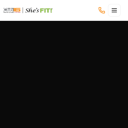
CLUB16 TREVOR LINDEN