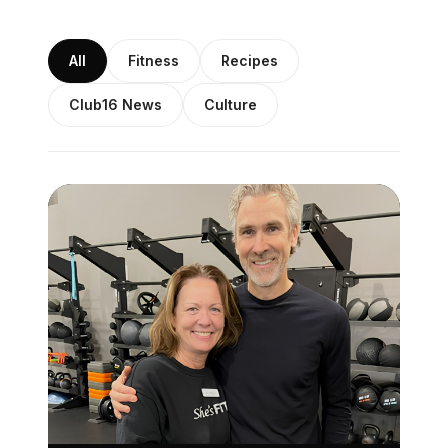
All
Fitness
Recipes
Club16 News
Culture