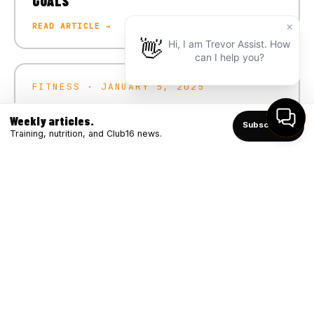
GOALS
READ ARTICLE →
FITNESS · JANUARY 5, 2025
CRUSH YOUR 2025 FITNESS GOALS
Weekly articles.
Subscribe ↑
READ ARTICLE →
Training, nutrition, and Club16 news.
FITNESS · DECEMBER 4, 2024
WINTER STRONG: BOOSTING IMMUNITY
THROUGH FITNESS
READ ARTICLE →