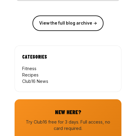
View the full blog archive →
CATEGORIES
Fitness
Recipes
Club16 News
NEW HERE?
Try Club16 free for 3 days. Full access, no
card required.