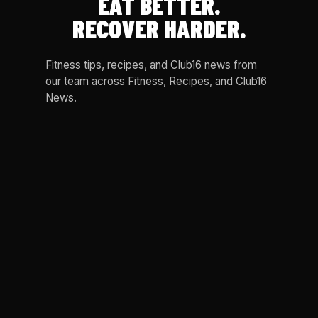
EAT BETTER.
RECOVER HARDER.
Fitness tips, recipes, and Club16 news from
our team across Fitness, Recipes, and Club16
News.