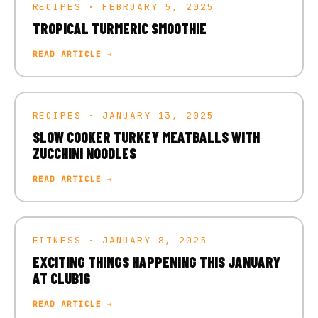
RECIPES · FEBRUARY 5, 2025
TROPICAL TURMERIC SMOOTHIE
READ ARTICLE →
RECIPES · JANUARY 13, 2025
SLOW COOKER TURKEY MEATBALLS WITH
ZUCCHINI NOODLES
READ ARTICLE →
FITNESS · JANUARY 8, 2025
EXCITING THINGS HAPPENING THIS JANUARY
AT CLUB16
READ ARTICLE →