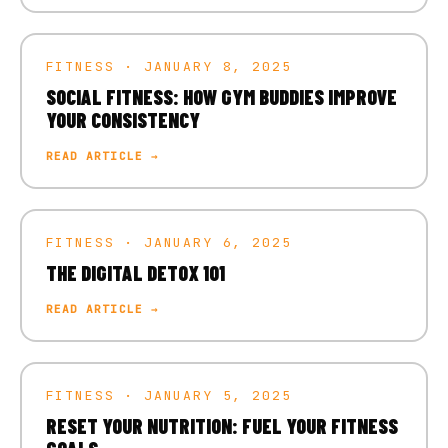
FITNESS · JANUARY 8, 2025
SOCIAL FITNESS: HOW GYM BUDDIES IMPROVE
YOUR CONSISTENCY
READ ARTICLE →
FITNESS · JANUARY 6, 2025
THE DIGITAL DETOX 101
READ ARTICLE →
FITNESS · JANUARY 5, 2025
RESET YOUR NUTRITION: FUEL YOUR FITNESS