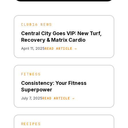
CLUB16 NEWS
Central City Goes VIP: New Turf,
Recovery & Matrix Cardio
April 11, 2025
READ ARTICLE →
FITNESS
Consistency: Your Fitness
Superpower
July 7, 2025
READ ARTICLE →
RECIPES