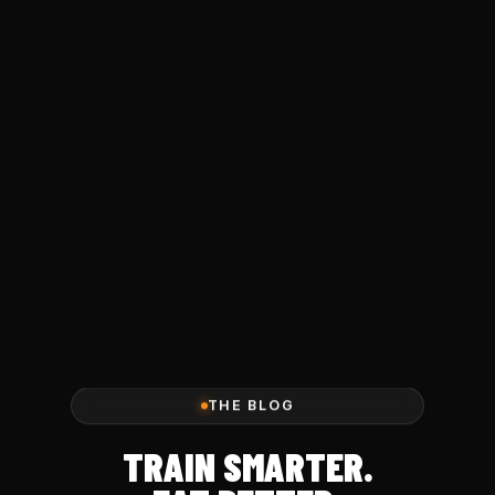
THE BLOG
TRAIN SMARTER.