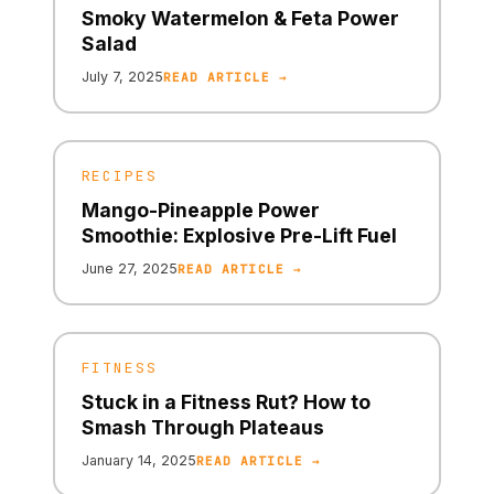
Smoky Watermelon & Feta Power
Salad
July 7, 2025
READ ARTICLE →
RECIPES
Mango-Pineapple Power
Smoothie: Explosive Pre-Lift Fuel
June 27, 2025
READ ARTICLE →
FITNESS
Stuck in a Fitness Rut? How to
Smash Through Plateaus
January 14, 2025
READ ARTICLE →