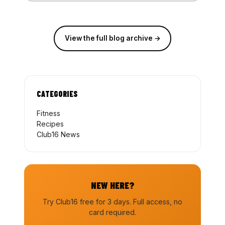
View the full blog archive →
CATEGORIES
Fitness
Recipes
Club16 News
NEW HERE?
Try Club16 free for 3 days. Full access, no
card required.