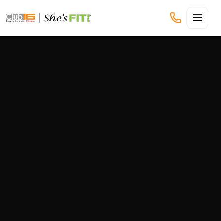
CLUB16 TREVOR LINDEN