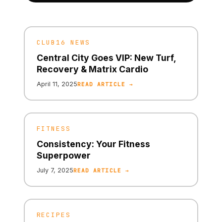
CLUB16 NEWS
Central City Goes VIP: New Turf,
Recovery & Matrix Cardio
April 11, 2025
READ ARTICLE →
FITNESS
Consistency: Your Fitness
Superpower
July 7, 2025
READ ARTICLE →
RECIPES