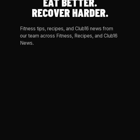
EAT BETTER.
RECOVER HARDER.
Fitness tips, recipes, and Club16 news from
our team across Fitness, Recipes, and Club16
News.