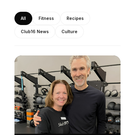
All
Fitness
Recipes
Club16 News
Culture