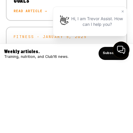
GOALS
READ ARTICLE →
FITNESS · JANUARY 5, 2025
CRUSH YOUR 2025 FITNESS GOALS
Weekly articles.
Subscribe ↑
READ ARTICLE →
Training, nutrition, and Club16 news.
FITNESS · DECEMBER 4, 2024
WINTER STRONG: BOOSTING IMMUNITY
THROUGH FITNESS
READ ARTICLE →