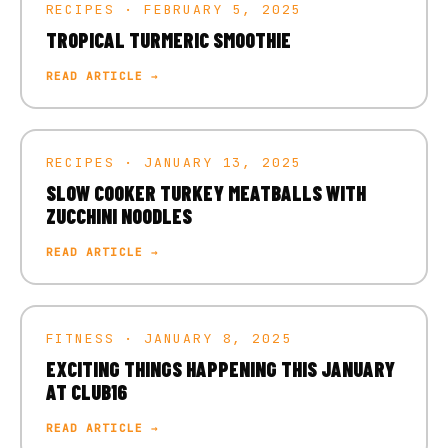
RECIPES · FEBRUARY 5, 2025
TROPICAL TURMERIC SMOOTHIE
READ ARTICLE →
RECIPES · JANUARY 13, 2025
SLOW COOKER TURKEY MEATBALLS WITH
ZUCCHINI NOODLES
READ ARTICLE →
FITNESS · JANUARY 8, 2025
EXCITING THINGS HAPPENING THIS JANUARY
AT CLUB16
READ ARTICLE →