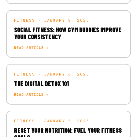
FITNESS · JANUARY 8, 2025
SOCIAL FITNESS: HOW GYM BUDDIES IMPROVE
YOUR CONSISTENCY
READ ARTICLE →
FITNESS · JANUARY 6, 2025
THE DIGITAL DETOX 101
READ ARTICLE →
FITNESS · JANUARY 5, 2025
RESET YOUR NUTRITION: FUEL YOUR FITNESS