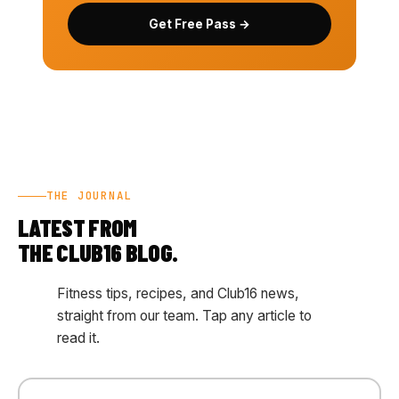
Get Free Pass →
THE JOURNAL
LATEST FROM
THE CLUB16 BLOG.
Fitness tips, recipes, and Club16 news,
straight from our team. Tap any article to
read it.