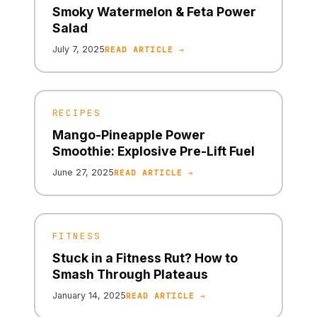
Smoky Watermelon & Feta Power
Salad
July 7, 2025
READ ARTICLE →
RECIPES
Mango-Pineapple Power
Smoothie: Explosive Pre-Lift Fuel
June 27, 2025
READ ARTICLE →
FITNESS
Stuck in a Fitness Rut? How to
Smash Through Plateaus
January 14, 2025
READ ARTICLE →