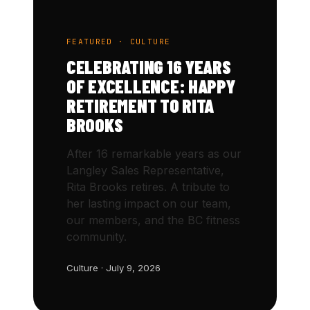
FEATURED · CULTURE
CELEBRATING 16 YEARS
OF EXCELLENCE: HAPPY
RETIREMENT TO RITA
BROOKS
After 16 remarkable years as our
Langley Sales Representative,
Rita Brooks retires. A tribute to
her lasting impact on our team,
our members, and the BC fitness
community.
Culture · July 9, 2026