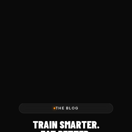
THE BLOG
TRAIN SMARTER.