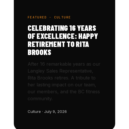
FEATURED · CULTURE
CELEBRATING 16 YEARS
OF EXCELLENCE: HAPPY
RETIREMENT TO RITA
BROOKS
After 16 remarkable years as our
Langley Sales Representative,
Rita Brooks retires. A tribute to
her lasting impact on our team,
our members, and the BC fitness
community.
Culture · July 9, 2026