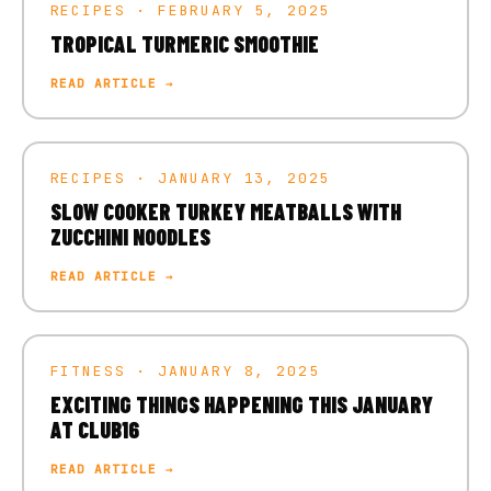
RECIPES · FEBRUARY 5, 2025
TROPICAL TURMERIC SMOOTHIE
READ ARTICLE →
RECIPES · JANUARY 13, 2025
SLOW COOKER TURKEY MEATBALLS WITH
ZUCCHINI NOODLES
READ ARTICLE →
FITNESS · JANUARY 8, 2025
EXCITING THINGS HAPPENING THIS JANUARY
AT CLUB16
READ ARTICLE →