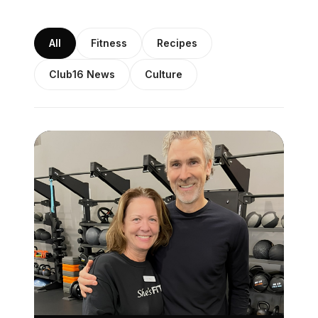
All
Fitness
Recipes
Club16 News
Culture