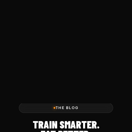
THE BLOG
TRAIN SMARTER.