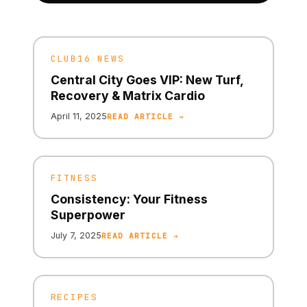
CLUB16 NEWS
Central City Goes VIP: New Turf,
Recovery & Matrix Cardio
April 11, 2025
READ ARTICLE →
FITNESS
Consistency: Your Fitness
Superpower
July 7, 2025
READ ARTICLE →
RECIPES