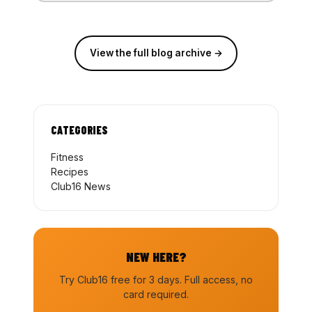
View the full blog archive →
CATEGORIES
Fitness
Recipes
Club16 News
NEW HERE?
Try Club16 free for 3 days. Full access, no
card required.