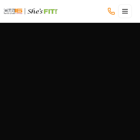
CLUB16 TREVOR LINDEN