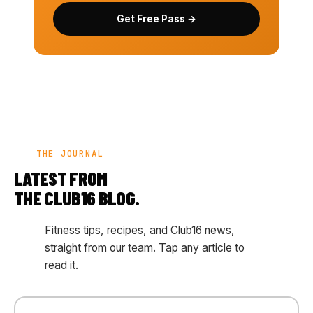
Get Free Pass →
THE JOURNAL
LATEST FROM
THE CLUB16 BLOG.
Fitness tips, recipes, and Club16 news,
straight from our team. Tap any article to
read it.