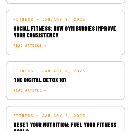
FITNESS · JANUARY 8, 2025
SOCIAL FITNESS: HOW GYM BUDDIES IMPROVE
YOUR CONSISTENCY
READ ARTICLE →
FITNESS · JANUARY 6, 2025
THE DIGITAL DETOX 101
READ ARTICLE →
FITNESS · JANUARY 5, 2025
RESET YOUR NUTRITION: FUEL YOUR FITNESS