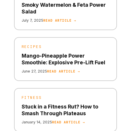
Smoky Watermelon & Feta Power
Salad
July 7, 2025
READ ARTICLE →
RECIPES
Mango-Pineapple Power
Smoothie: Explosive Pre-Lift Fuel
June 27, 2025
READ ARTICLE →
FITNESS
Stuck in a Fitness Rut? How to
Smash Through Plateaus
January 14, 2025
READ ARTICLE →