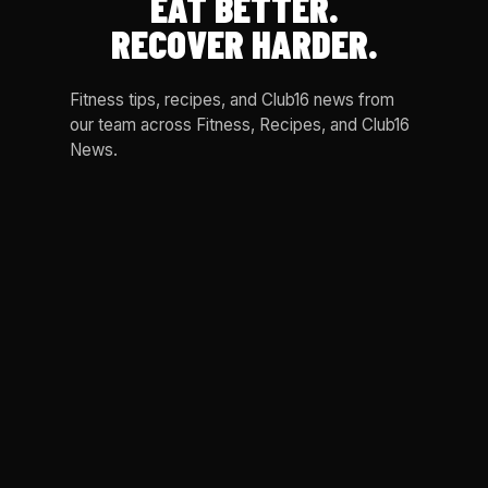
EAT BETTER.
RECOVER HARDER.
Fitness tips, recipes, and Club16 news from
our team across Fitness, Recipes, and Club16
News.