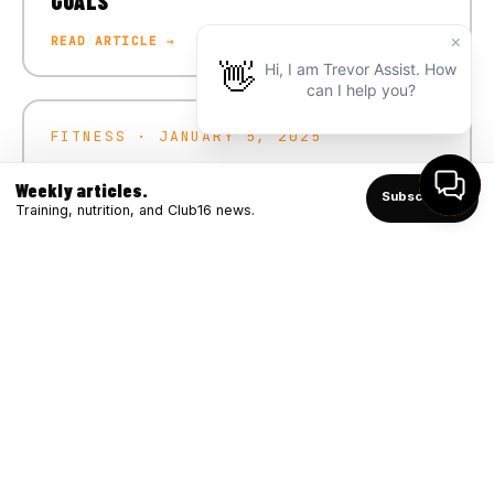
GOALS
READ ARTICLE →
FITNESS · JANUARY 5, 2025
CRUSH YOUR 2025 FITNESS GOALS
Weekly articles.
Subscribe ↑
READ ARTICLE →
Training, nutrition, and Club16 news.
FITNESS · DECEMBER 4, 2024
WINTER STRONG: BOOSTING IMMUNITY
THROUGH FITNESS
READ ARTICLE →