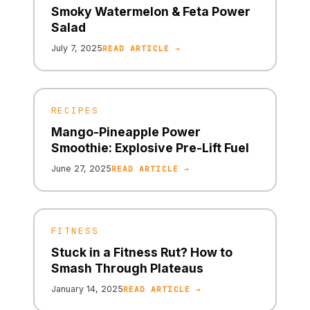
Smoky Watermelon & Feta Power
Salad
July 7, 2025
READ ARTICLE →
RECIPES
Mango-Pineapple Power
Smoothie: Explosive Pre-Lift Fuel
June 27, 2025
READ ARTICLE →
FITNESS
Stuck in a Fitness Rut? How to
Smash Through Plateaus
January 14, 2025
READ ARTICLE →