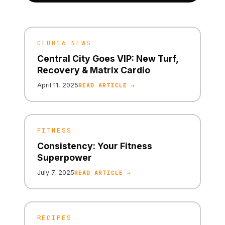
CLUB16 NEWS
Central City Goes VIP: New Turf,
Recovery & Matrix Cardio
April 11, 2025
READ ARTICLE →
FITNESS
Consistency: Your Fitness
Superpower
July 7, 2025
READ ARTICLE →
RECIPES