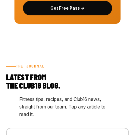
Get Free Pass →
THE JOURNAL
LATEST FROM
THE CLUB16 BLOG.
Fitness tips, recipes, and Club16 news,
straight from our team. Tap any article to
read it.