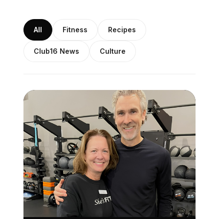
All
Fitness
Recipes
Club16 News
Culture