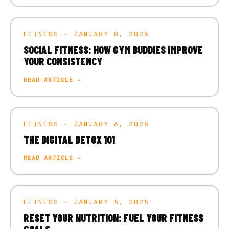
FITNESS · JANUARY 8, 2025
SOCIAL FITNESS: HOW GYM BUDDIES IMPROVE
YOUR CONSISTENCY
READ ARTICLE →
FITNESS · JANUARY 6, 2025
THE DIGITAL DETOX 101
READ ARTICLE →
FITNESS · JANUARY 5, 2025
RESET YOUR NUTRITION: FUEL YOUR FITNESS