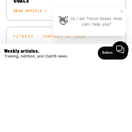
GOALS
READ ARTICLE →
FITNESS · JANUARY 5, 2025
CRUSH YOUR 2025 FITNESS GOALS
Weekly articles.
Subscribe ↑
READ ARTICLE →
Training, nutrition, and Club16 news.
FITNESS · DECEMBER 4, 2024
WINTER STRONG: BOOSTING IMMUNITY
THROUGH FITNESS
READ ARTICLE →