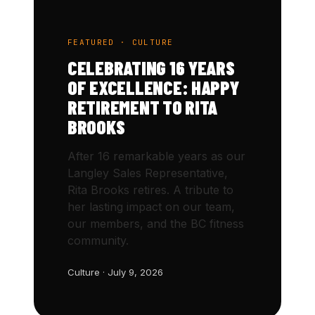
FEATURED · CULTURE
CELEBRATING 16 YEARS
OF EXCELLENCE: HAPPY
RETIREMENT TO RITA
BROOKS
After 16 remarkable years as our
Langley Sales Representative,
Rita Brooks retires. A tribute to
her lasting impact on our team,
our members, and the BC fitness
community.
Culture · July 9, 2026