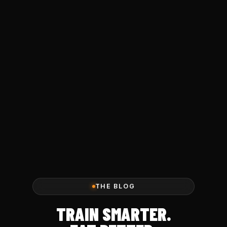
THE BLOG
TRAIN SMARTER.