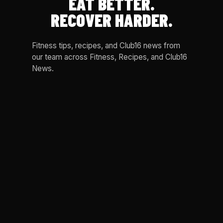
EAT BETTER.
RECOVER HARDER.
Fitness tips, recipes, and Club16 news from
our team across Fitness, Recipes, and Club16
News.