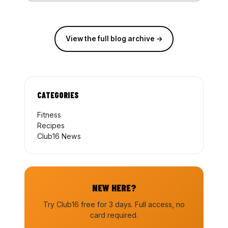
View the full blog archive →
CATEGORIES
Fitness
Recipes
Club16 News
NEW HERE?
Try Club16 free for 3 days. Full access, no
card required.