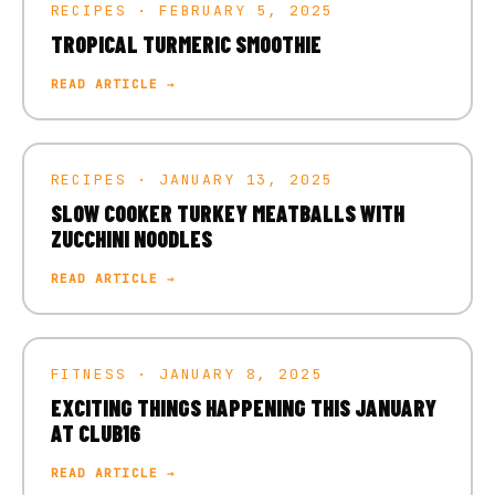
RECIPES · FEBRUARY 5, 2025
TROPICAL TURMERIC SMOOTHIE
READ ARTICLE →
RECIPES · JANUARY 13, 2025
SLOW COOKER TURKEY MEATBALLS WITH
ZUCCHINI NOODLES
READ ARTICLE →
FITNESS · JANUARY 8, 2025
EXCITING THINGS HAPPENING THIS JANUARY
AT CLUB16
READ ARTICLE →