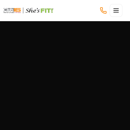
CLUB16 TREVOR LINDEN