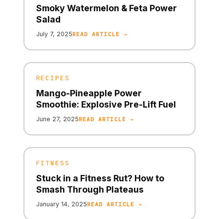
Smoky Watermelon & Feta Power
Salad
July 7, 2025
READ ARTICLE →
RECIPES
Mango-Pineapple Power
Smoothie: Explosive Pre-Lift Fuel
June 27, 2025
READ ARTICLE →
FITNESS
Stuck in a Fitness Rut? How to
Smash Through Plateaus
January 14, 2025
READ ARTICLE →