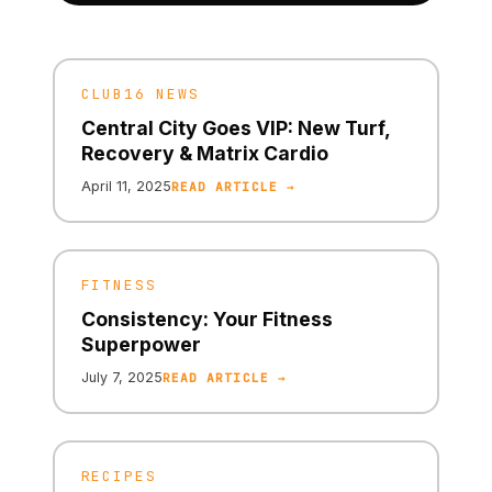
CLUB16 NEWS
Central City Goes VIP: New Turf,
Recovery & Matrix Cardio
April 11, 2025
READ ARTICLE →
FITNESS
Consistency: Your Fitness
Superpower
July 7, 2025
READ ARTICLE →
RECIPES