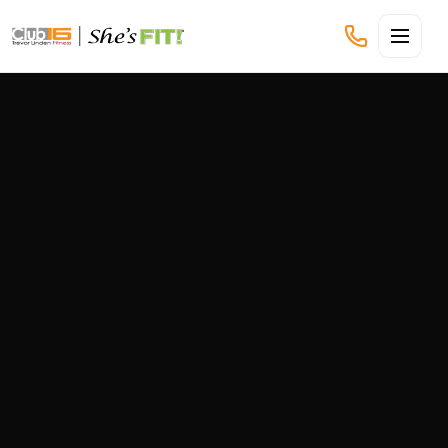
CLUB16 TREVOR LINDEN