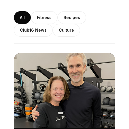
All
Fitness
Recipes
Club16 News
Culture