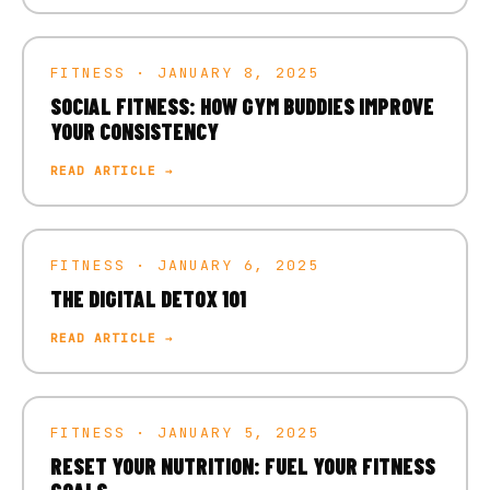
FITNESS · JANUARY 8, 2025
SOCIAL FITNESS: HOW GYM BUDDIES IMPROVE
YOUR CONSISTENCY
READ ARTICLE →
FITNESS · JANUARY 6, 2025
THE DIGITAL DETOX 101
READ ARTICLE →
FITNESS · JANUARY 5, 2025
RESET YOUR NUTRITION: FUEL YOUR FITNESS