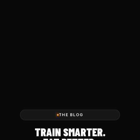
THE BLOG
TRAIN SMARTER.