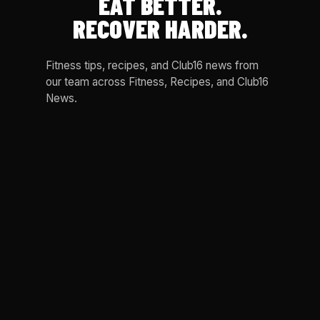
EAT BETTER.
RECOVER HARDER.
Fitness tips, recipes, and Club16 news from
our team across Fitness, Recipes, and Club16
News.