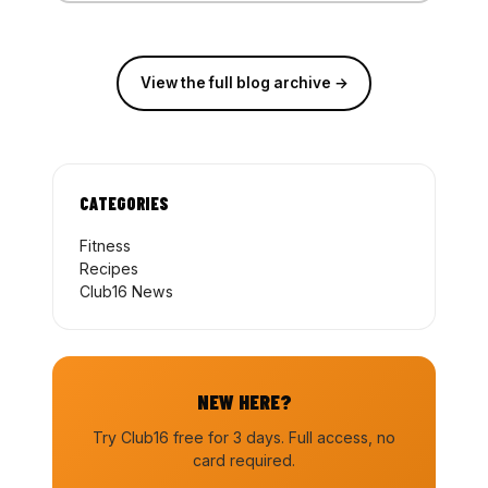
View the full blog archive →
CATEGORIES
Fitness
Recipes
Club16 News
NEW HERE?
Try Club16 free for 3 days. Full access, no
card required.