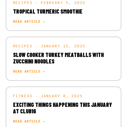
RECIPES · FEBRUARY 5, 2025
TROPICAL TURMERIC SMOOTHIE
READ ARTICLE →
RECIPES · JANUARY 13, 2025
SLOW COOKER TURKEY MEATBALLS WITH
ZUCCHINI NOODLES
READ ARTICLE →
FITNESS · JANUARY 8, 2025
EXCITING THINGS HAPPENING THIS JANUARY
AT CLUB16
READ ARTICLE →