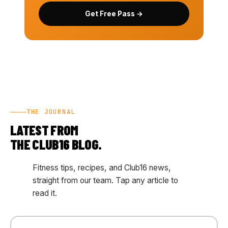
Get Free Pass →
THE JOURNAL
LATEST FROM
THE CLUB16 BLOG.
Fitness tips, recipes, and Club16 news,
straight from our team. Tap any article to
read it.