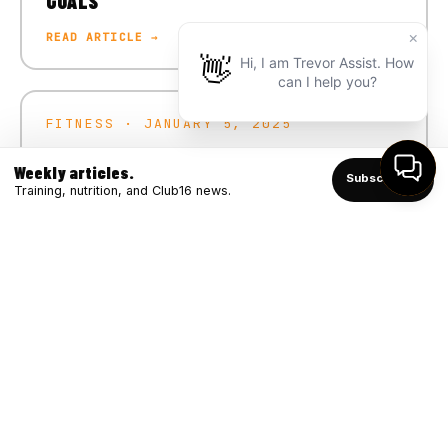
GOALS
READ ARTICLE →
FITNESS · JANUARY 5, 2025
CRUSH YOUR 2025 FITNESS GOALS
Weekly articles.
Subscribe ↑
READ ARTICLE →
Training, nutrition, and Club16 news.
FITNESS · DECEMBER 4, 2024
WINTER STRONG: BOOSTING IMMUNITY
THROUGH FITNESS
READ ARTICLE →