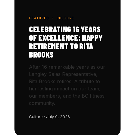
FEATURED · CULTURE
CELEBRATING 16 YEARS
OF EXCELLENCE: HAPPY
RETIREMENT TO RITA
BROOKS
After 16 remarkable years as our
Langley Sales Representative,
Rita Brooks retires. A tribute to
her lasting impact on our team,
our members, and the BC fitness
community.
Culture · July 9, 2026