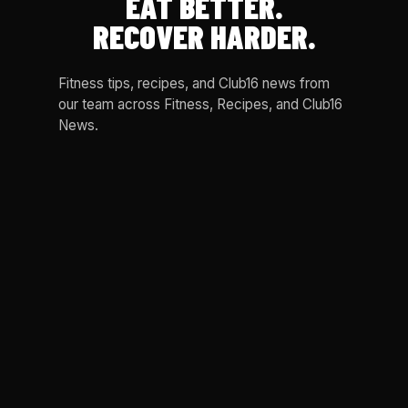
EAT BETTER.
RECOVER HARDER.
Fitness tips, recipes, and Club16 news from
our team across Fitness, Recipes, and Club16
News.