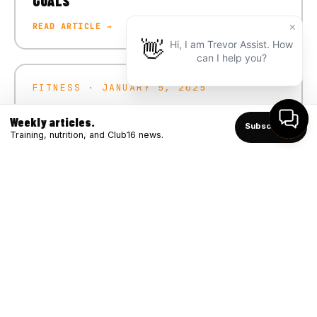
GOALS
READ ARTICLE →
FITNESS · JANUARY 5, 2025
CRUSH YOUR 2025 FITNESS GOALS
Weekly articles.
Subscribe ↑
READ ARTICLE →
Training, nutrition, and Club16 news.
FITNESS · DECEMBER 4, 2024
WINTER STRONG: BOOSTING IMMUNITY
THROUGH FITNESS
READ ARTICLE →