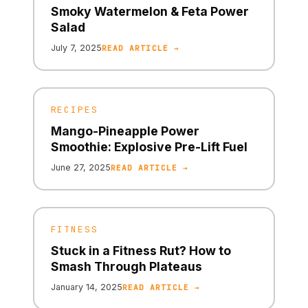
Smoky Watermelon & Feta Power
Salad
July 7, 2025
READ ARTICLE →
RECIPES
Mango-Pineapple Power
Smoothie: Explosive Pre-Lift Fuel
June 27, 2025
READ ARTICLE →
FITNESS
Stuck in a Fitness Rut? How to
Smash Through Plateaus
January 14, 2025
READ ARTICLE →