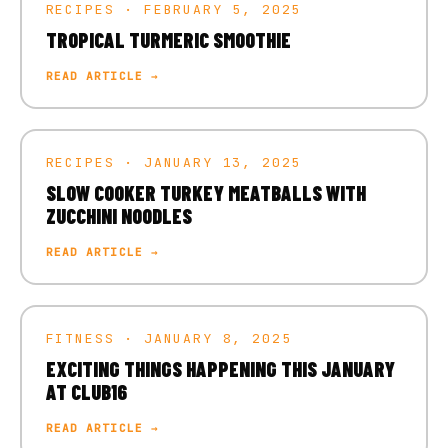
RECIPES · FEBRUARY 5, 2025
TROPICAL TURMERIC SMOOTHIE
READ ARTICLE →
RECIPES · JANUARY 13, 2025
SLOW COOKER TURKEY MEATBALLS WITH
ZUCCHINI NOODLES
READ ARTICLE →
FITNESS · JANUARY 8, 2025
EXCITING THINGS HAPPENING THIS JANUARY
AT CLUB16
READ ARTICLE →