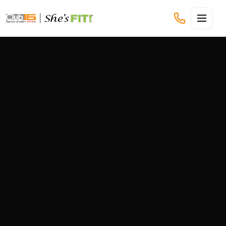
CLUB16 TREVOR LINDEN