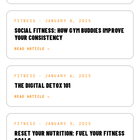
FITNESS · JANUARY 8, 2025
SOCIAL FITNESS: HOW GYM BUDDIES IMPROVE
YOUR CONSISTENCY
READ ARTICLE →
FITNESS · JANUARY 6, 2025
THE DIGITAL DETOX 101
READ ARTICLE →
FITNESS · JANUARY 5, 2025
RESET YOUR NUTRITION: FUEL YOUR FITNESS