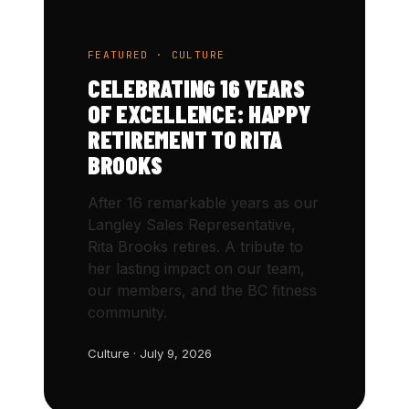
FEATURED · CULTURE
CELEBRATING 16 YEARS
OF EXCELLENCE: HAPPY
RETIREMENT TO RITA
BROOKS
After 16 remarkable years as our
Langley Sales Representative,
Rita Brooks retires. A tribute to
her lasting impact on our team,
our members, and the BC fitness
community.
Culture · July 9, 2026