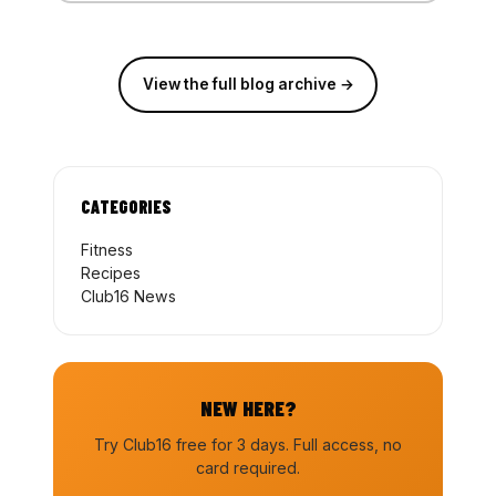
View the full blog archive →
CATEGORIES
Fitness
Recipes
Club16 News
NEW HERE?
Try Club16 free for 3 days. Full access, no
card required.