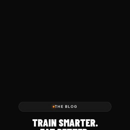
THE BLOG
TRAIN SMARTER.