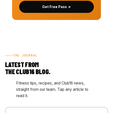
Get Free Pass →
THE JOURNAL
LATEST FROM
THE CLUB16 BLOG.
Fitness tips, recipes, and Club16 news,
straight from our team. Tap any article to
read it.