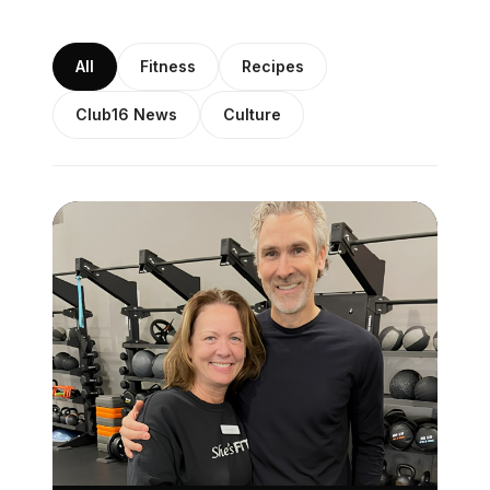
All
Fitness
Recipes
Club16 News
Culture