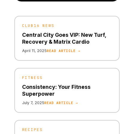
CLUB16 NEWS
Central City Goes VIP: New Turf,
Recovery & Matrix Cardio
April 11, 2025
READ ARTICLE →
FITNESS
Consistency: Your Fitness
Superpower
July 7, 2025
READ ARTICLE →
RECIPES